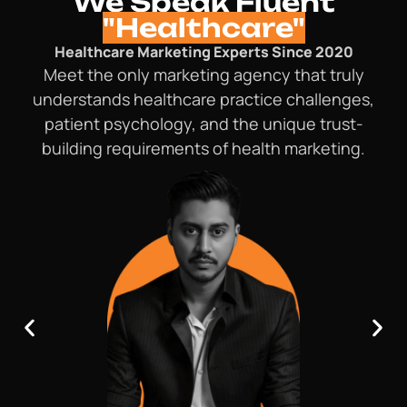
We Speak Fluent
"Healthcare"
Healthcare Marketing Experts Since 2020
Meet the only marketing agency that truly
understands healthcare practice challenges,
patient psychology, and the unique trust-
building requirements of health marketing.