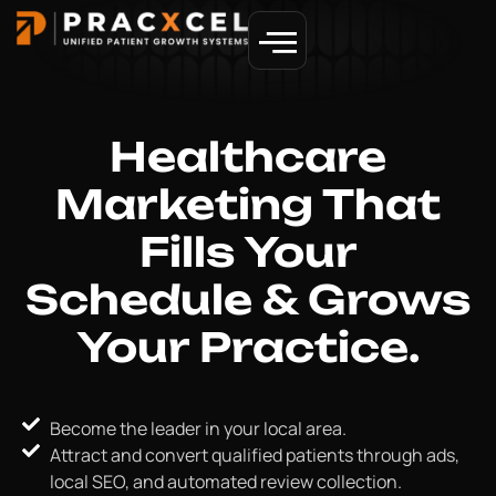
GET MORE PATIENTS
Healthcare
Marketing
That
Fills Your
Schedule & Grows
Your Practice.
Become the leader in your local area.
Attract and convert qualified patients through ads,
local SEO, and automated review collection.