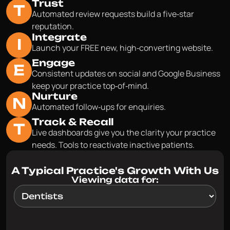
Trust
T
Automated review requests build a five‑star
reputation.
Integrate
I
Launch your FREE new, high‑converting website.
Engage
E
Consistent updates on social and Google Business
keep your practice top‑of‑mind.
Nurture
N
Automated follow‑ups for enquiries.
Track & Recall
T
Live dashboards give you the clarity your practice
needs. Tools to reactivate inactive patients.
A Typical Practice's Growth With Us
Viewing data for: