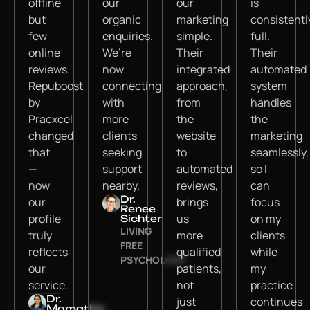
offline
our
our
is
but
organic
marketing
consistentl
few
enquiries.
simple.
full.
online
We’re
Their
Their
reviews.
now
integrated
automated
Repuboost
connecting
approach,
system
by
with
from
handles
Pracxcel
more
the
the
changed
clients
website
marketing
that
seeking
to
seamlessly,
—
support
automated
so I
now
nearby.
reviews,
can
Dr.
our
brings
focus
Renee
profile
us
on my
Sichter
LIVING
truly
more
clients
FREE
reflects
qualified
while
PSYCHOLOGY
our
patients,
my
service.
not
practice
Dr.
just
continues
Mamatha