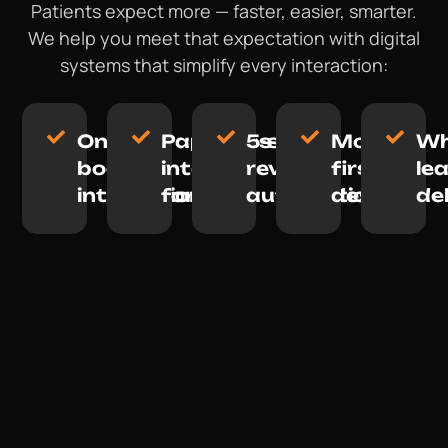
Patients expect more — faster, easier, smarter.
We help you meet that expectation with digital
systems that simplify every interaction:
Online
Paperless
5-star
Mobile-
Wh
booking
intake
review
first
le
integration
forms
automation
design
de