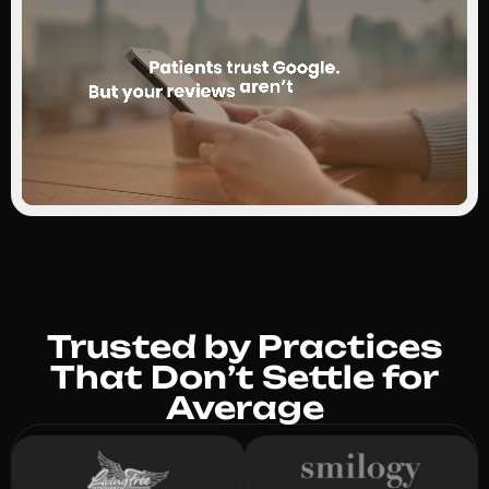
Trusted by Practices
That Don’t Settle for
Average