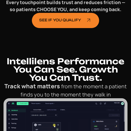
Every touchpoint builds trust and reduces friction —
so patients CHOOSE YOU, and keep coming back.
SEE IF YOU QUALIFY
Intellilens Performance
You Can See.
Growth
You Can Trust.
Track what matters
from the moment a patient
finds you to the moment they walk in