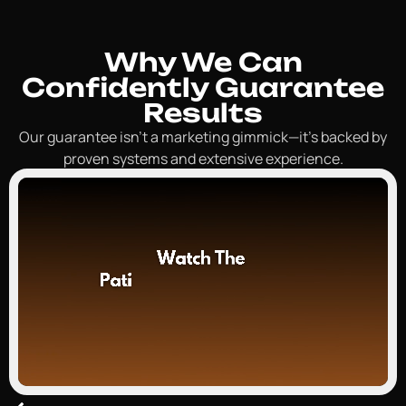
Why We Can
Confidently
Guarantee
Results
Our guarantee isn’t a marketing gimmick—it’s backed by
proven systems and extensive experience.