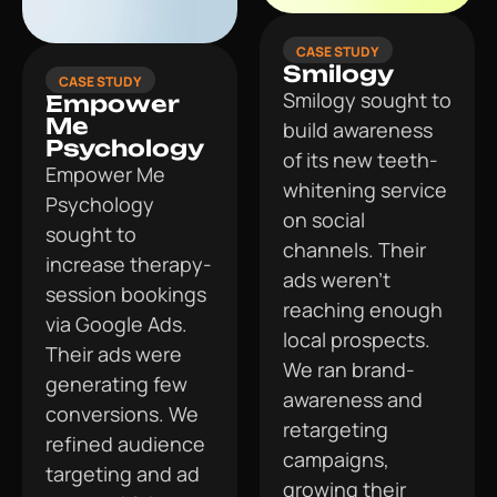
CASE STUDY
Smilogy
CASE STUDY
Smilogy sought to
Empower
Me
build awareness
Psychology
of its new teeth-
Empower Me
whitening service
Psychology
on social
sought to
channels. Their
increase therapy-
ads weren’t
session bookings
reaching enough
via Google Ads.
local prospects.
Their ads were
We ran brand-
generating few
awareness and
conversions. We
retargeting
refined audience
campaigns,
targeting and ad
growing their