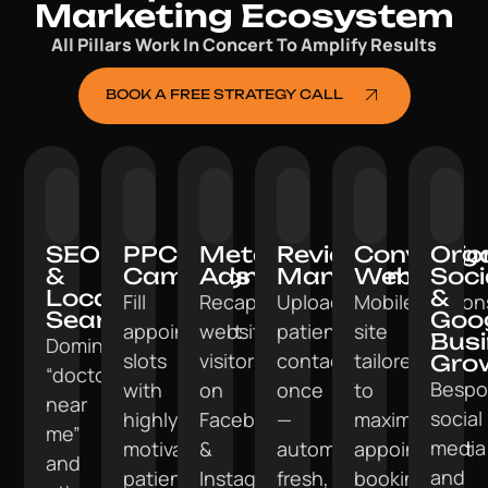
Marketing Ecosystem
All Pillars Work In Concert To Amplify Results
BOOK A FREE STRATEGY CALL
SEO
PPC
Meta
Review
Conversio
Org
&
Campaigns
Ads
Management
Website
Soci
Local
&
Fill
Recapture
Upload
Mobile‑respon
Search
Goo
appointment
website
patient
site
Bus
Dominate
slots
visitors
contacts
tailored
Gro
“doctor
Bespo
with
on
once
to
near
social
highly
Facebook
—
maximise
me”
media
motivated
&
automate
appointment
and
and
patients.
Instagram.
fresh,
bookings.