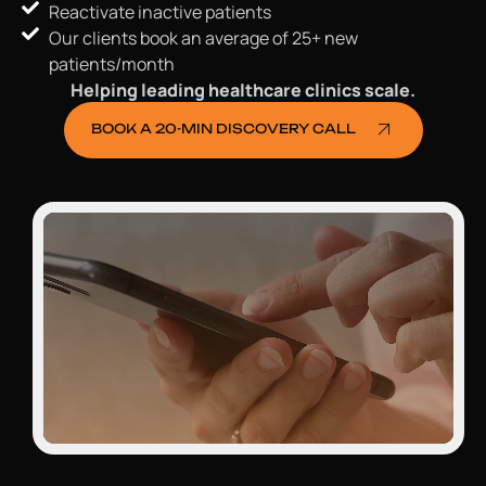
Reactivate inactive patients
Our clients book an average of 25+ new
patients/month
Helping leading healthcare clinics scale.
BOOK A 20-MIN DISCOVERY CALL