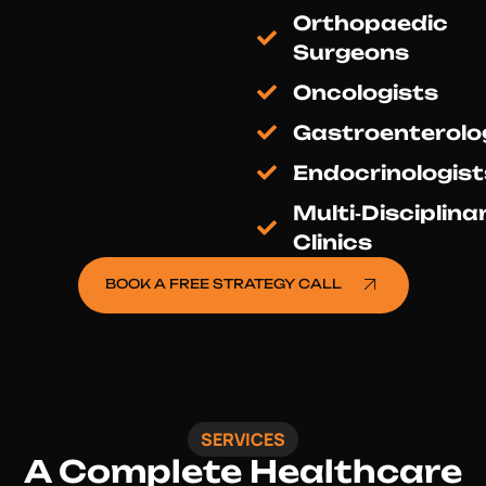
Orthopaedic
Surgeons
Oncologists
Gastroenterolo
Endocrinologist
Multi‑Disciplina
Clinics
BOOK A FREE STRATEGY CALL
SERVICES
A Complete
Healthcare