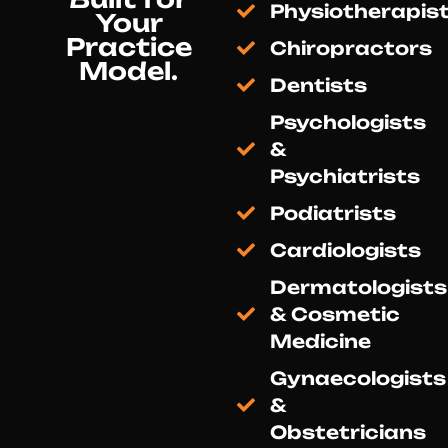
Physiotherapis
Your
Practice
Chiropractors
Model.
Dentists
Psychologists
&
Psychiatrists
Podiatrists
Cardiologists
Dermatologists
& Cosmetic
Medicine
Gynaecologists
&
Obstetricians