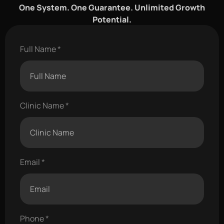
One System. One Guarantee. Unlimited Growth
Potential.
Full Name
Clinic Name
Email
Phone