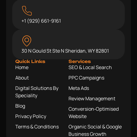
+1 (929) 661-9161
30 N Gould St Ste N Sheridan, WY 82801
Quick Links
Services
Home
SEO & Local Search
About
PPC Campaigns
Digital Solutions By
Meta Ads
Speciality
Review Management
Blog
Conversion‑Optimised
Privacy Policy
Website
Terms & Conditions
Organic Social & Google
Business Growth