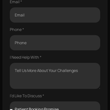
Email
Phone
I Need Help With
I’d Like To Discuss