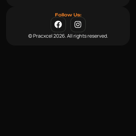
Follow Us:
© Pracxcel 2026. All rights reserved.