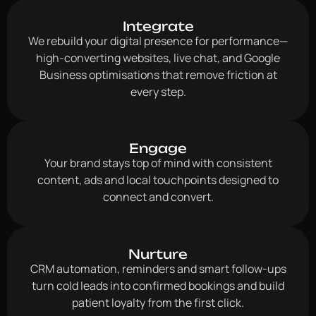
Integrate
We rebuild your digital presence for performance—
high-converting websites, live chat, and Google
Business optimisations that remove friction at
every step.
Engage
Your brand stays top of mind with consistent
content, ads and local touchpoints designed to
connect and convert.
Nurture
CRM automation, reminders and smart follow-ups
turn cold leads into confirmed bookings and build
patient loyalty from the first click.