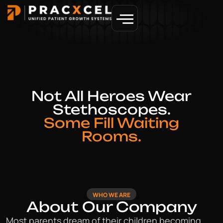
GET MORE PATIENTS
Not All Heroes Wear
Stethoscopes.
Some Fill Waiting
Rooms.
WHO WE ARE
About Our Company
Most parents dream of their children becoming