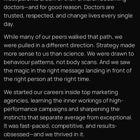
doctors—and for good reason. Doctors are
trusted, respected, and change lives every single
day.
While many of our peers walked that path, we
were pulled in a different direction. Strategy made
more sense to us than science. We were drawn to
behaviour patterns, not body scans. And we saw
the magic in the right message landing in front of
the right person at the right time.
We started our careers inside top marketing
agencies, learning the inner workings of high-
performance campaigns and sharpening the
instincts that separate average from exceptional.
It was fast-paced, competitive, and results-
obsessed—and we thrived in it.