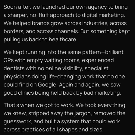
Soon after, we launched our own agency to bring
a sharper, no-fluff approach to digital marketing.
We helped brands grow across industries, across
borders, and across channels. But something kept
pulling us back to healthcare.
We kept running into the same pattern—brilliant
GPs with empty waiting rooms, experienced
dentists with no online visibility, specialist
physicians doing life-changing work that no one
could find on Google. Again and again, we saw
good clinics being held back by bad marketing.
That’s when we got to work. We took everything
we knew, stripped away the jargon, removed the
guesswork, and built a system that could work
across practices of all shapes and sizes.