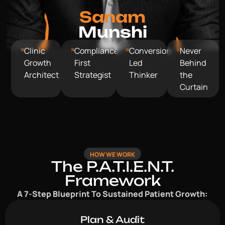
Sanam
Munshi
Clinic
Compliance
Conversion
Never
Growth
First
Led
Behind
Architect
Strategist
Thinker
the
Curtain
HOW WE WORK
The P.A.T.I.E.N.T.
Framework
A 7-Step Blueprint To Sustained Patient Growth:
Plan & Audit