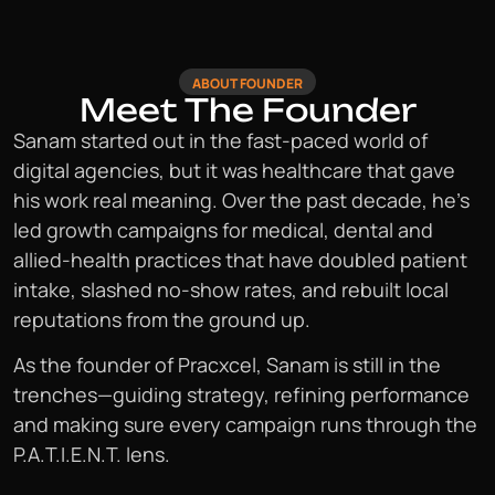
ABOUT FOUNDER
Meet The Founder
Sanam started out in the fast-paced world of
digital agencies, but it was healthcare that gave
his work real meaning. Over the past decade, he’s
led growth campaigns for medical, dental and
allied-health practices that have doubled patient
intake, slashed no-show rates, and rebuilt local
reputations from the ground up.
As the founder of Pracxcel, Sanam is still in the
trenches—guiding strategy, refining performance
and making sure every campaign runs through the
P.A.T.I.E.N.T. lens.