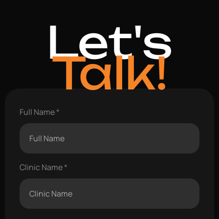
Let's
Talk!
Full Name
Clinic Name