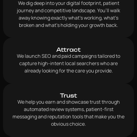
We dig deep into your digital footprint, patient
journey and competitive landscape. You’ll walk
away knowing exactly what’s working, what’s
broken and what’s holding your growth back.
Attract
We launch SEO and paid campaigns tailored to
capture high-intent local searchers who are
already looking for the care you provide.
Trust
We help you earn and showcase trust through
automated review systems, patient-first
messaging and reputation tools that make you the
obvious choice.