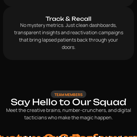
Track & Recall
No mystery metrics. Just clean dashboards,
transparent insights and reactivation campaigns
that bring lapsed patients back through your
doors.
TEAM MEMBERS
Say Hello to Our Squad
Meet the creative brains, number-crunchers, and digital
tacticians who make the magic happen.