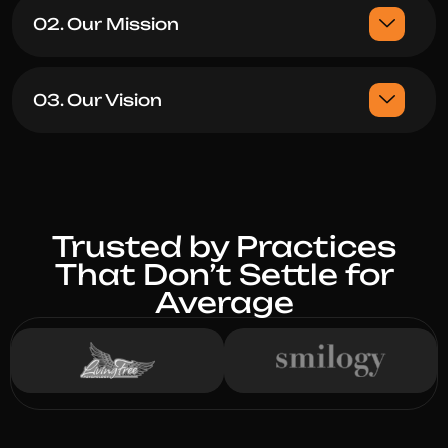
02. Our Mission
03. Our Vision
Trusted by Practices
That Don’t Settle for
Average