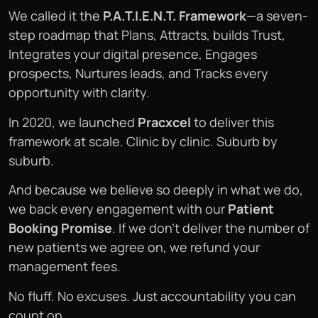
We called it the
P.A.T.I.E.N.T. Framework
—a seven-
step roadmap that Plans, Attracts, builds Trust,
Integrates your digital presence, Engages
prospects, Nurtures leads, and Tracks every
opportunity with clarity.
In 2020, we launched
Pracxcel
to deliver this
framework at scale. Clinic by clinic. Suburb by
suburb.
And because we believe so deeply in what we do,
we back every engagement with our
Patient
Booking Promise
. If we don’t deliver the number of
new patients we agree on, we refund your
management fees.
No fluff. No excuses. Just accountability you can
count on.