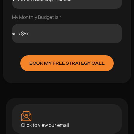
My Monthly Budget Is
BOOK MY FREE STRATEGY CALL
Click to view our email