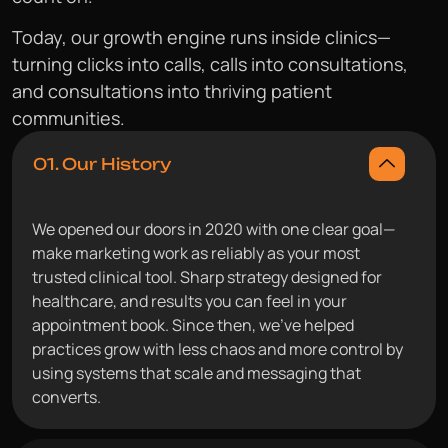
Today, our growth engine runs inside clinics—
turning clicks into calls, calls into consultations,
and consultations into thriving patient
communities.
01. Our History
We opened our doors in 2020 with one clear goal—
make marketing work as reliably as your most
trusted clinical tool. Sharp strategy designed for
healthcare, and results you can feel in your
appointment book. Since then, we’ve helped
practices grow with less chaos and more control by
using systems that scale and messaging that
converts.