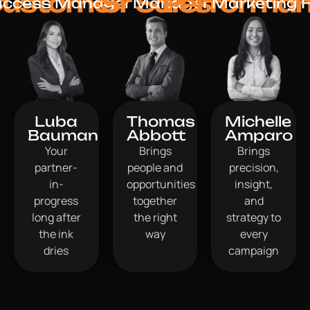
ustomer
Sr Sales
Performa
uccess Manager
Manager
Marketing 
Luba
Thomas
Michelle
Bauman
Abbott
Amparo
Your
Brings
Brings
partner-
people and
precision,
in-
opportunities
insight,
progress
together
and
long after
the right
strategy to
the ink
way
every
dries
campaign