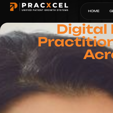
HOME
G
Digital
Practitio
Acr