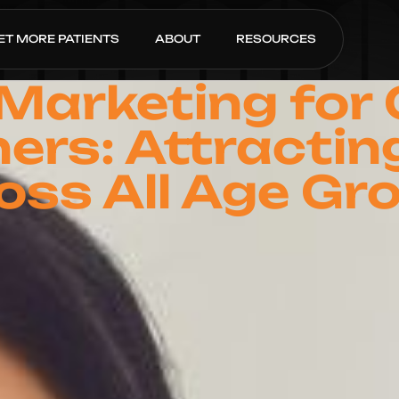
ET MORE PATIENTS
ABOUT
RESOURCES
 Marketing for
ners: Attractin
oss All Age Gr