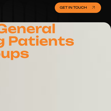
GET IN TOUCH
 General
g Patients
oups