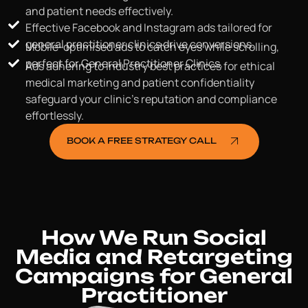
and patient needs effectively.
Effective Facebook and Instagram ads tailored for
general practitioner clinics drive conversions.
Mobile-optimised ads to catch eyes while scrolling,
perfect for General Practitioner Clinics.
Ads adhering to industry best practices for ethical
medical marketing and patient confidentiality
safeguard your clinic's reputation and compliance
effortlessly.
BOOK A FREE STRATEGY CALL
How We Run Social
Media and Retargeting
Campaigns for General
Practitioner