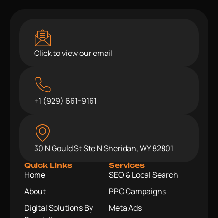
Click to view our email
+1 (929) 661-9161
30 N Gould St Ste N Sheridan, WY 82801
Quick Links
Services
Home
SEO & Local Search
About
PPC Campaigns
Digital Solutions By
Meta Ads