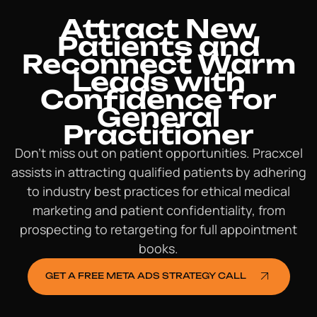
Attract New
Patients and
Reconnect Warm
Leads with
Confidence for
General
Practitioner
Don’t miss out on patient opportunities. Pracxcel
assists in attracting qualified patients by adhering
to industry best practices for ethical medical
marketing and patient confidentiality, from
prospecting to retargeting for full appointment
books.
GET A FREE META ADS STRATEGY CALL