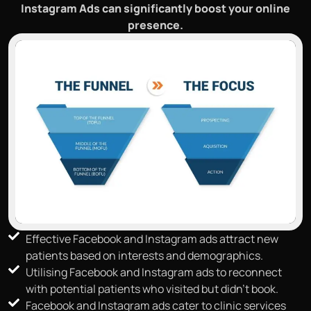
Instagram Ads can significantly boost your online
presence.
Effective Facebook and Instagram ads attract new
patients based on interests and demographics.
Utilising Facebook and Instagram ads to reconnect
with potential patients who visited but didn't book.
Facebook and Instagram ads cater to clinic services