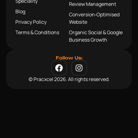
Speciality
Review Management
Blog
Conversion‑Optimised
Privacy Policy
Website
Terms & Conditions
Organic Social & Google
Business Growth
Follow Us:
© Pracxcel 2026. All rights reserved.