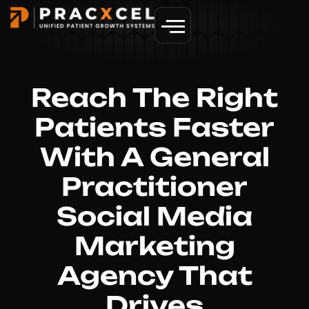
GET MORE PATIENTS
Reach The Right
Patients Faster
With A General
Practitioner
Social Media
Marketing
Agency That
Drives