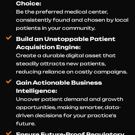
Choice:
Be the preferred medical center,
consistently found and chosen by local
patients in your community.
Build an Unstoppable Patient
Acquisition Engine:
Create a durable digital asset that
steadily attracts new patients,
reducing reliance on costly campaigns.
Gain Actionable Business
Intelligence:
Uncover patient demand and growth
opportunities, making smarter, data-
driven decisions for your practice's
future.
Ensure Future-Proof Regulatory