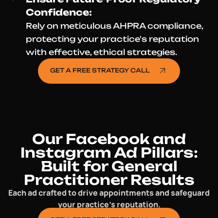
Confidence:
Rely on meticulous AHPRA compliance,
protecting your practice's reputation
with effective, ethical strategies.
GET A FREE STRATEGY CALL
Our Facebook and
Instagram Ad Pillars:
Built for General
Practitioner Results
Each ad crafted to drive appointments and safeguard
your practice’s reputation.