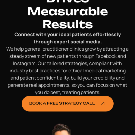
Measurable
Results
Connect with your ideal patients effortlessly
through expert social media.
We help general practitioner clinics grow by attracting a
steady stream of new patients through Facebook and
Instagram. Our tailored strategies, compliant with
industry best practices for ethical medical marketing
and patient confidentiality, build your credibility and
generate real appointments, so you can focus on what
you do best, treating patients.
BOOK A FREE STRATEGY CALL