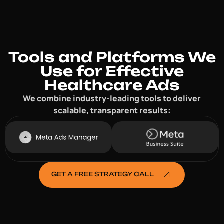
Tools and Platforms We
Use for Effective
Healthcare Ads
We combine industry-leading tools to deliver
scalable, transparent results:
GET A FREE STRATEGY CALL