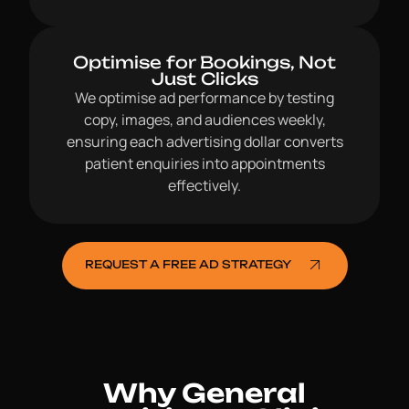
Optimise for Bookings, Not
Just Clicks
We optimise ad performance by testing
copy, images, and audiences weekly,
ensuring each advertising dollar converts
patient enquiries into appointments
effectively.
REQUEST A FREE AD STRATEGY
Why General