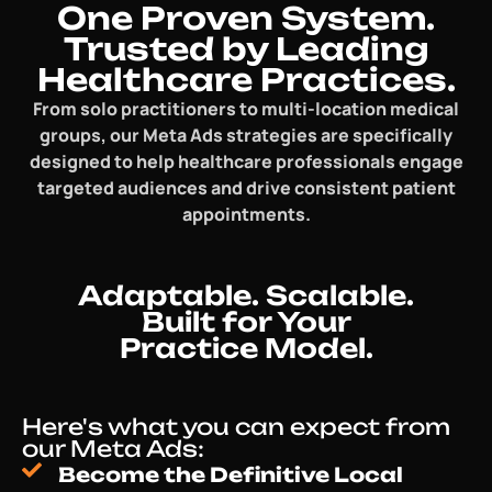
One Proven System.
Trusted by Leading
Healthcare Practices.
From solo practitioners to multi-location medical
groups, our Meta Ads strategies are specifically
designed to help healthcare professionals engage
targeted audiences and drive consistent patient
appointments.
Adaptable. Scalable.
Built for Your
Practice Model.
Here's what you can expect from
our Meta Ads:
Become the Definitive Local