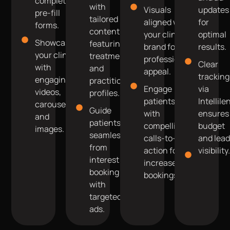
complete
with
Visuals
updates
pre-fill
tailored
aligned with
for
forms.
content
your clinic’s
optimal
Showcase
featuring
brand for
results.
your clinic
treatments
professional
Clear
with
and
appeal.
tracking
engaging
practitioner
Engage
via
videos,
profiles.
patients
Intellile
carousels,
Guide
with
ensures
and
patients
compelling
budget
images.
seamlessly
calls-to-
and lea
from
action for
visibility
interest to
increased
booking
bookings.
with
targeted
ads.