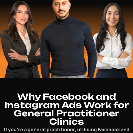
Why Facebook and
Instagram Ads Work for
General Practitioner
Clinics
If you’re a general practitioner, utilising Facebook and