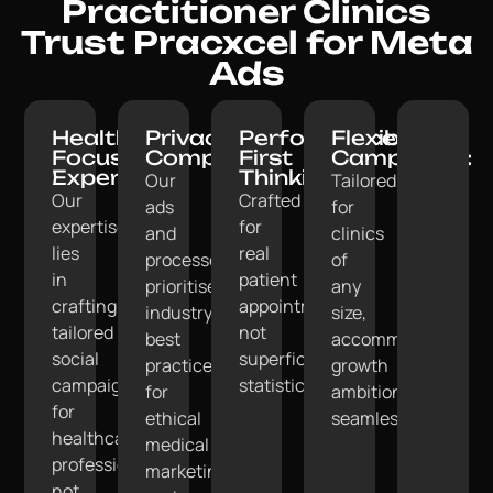
Practitioner Clinics
Trust Pracxcel for Meta
Ads
Healthcare-
Privacy-
Performance-
Flexible
Focused
Compliant:
First
Campaigns:
Expertise:
Thinking:
Our
Tailored
Our
Crafted
ads
for
expertise
for
and
clinics
lies
real
processes
of
in
patient
prioritise
any
crafting
appointments,
industry
size,
tailored
not
best
accommodating
social
superficial
practices
growth
campaigns
statistics.
for
ambitions
for
ethical
seamlessly.
healthcare
medical
professionals,
marketing
not