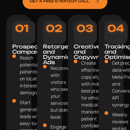
GET A FREE STRATEGY CALL
01
02
03
04
Prospecting
Retargeting
Creative
Trackin
Campaigns
and
and
and
Dynamic
Copywriting
Optimis
Reach
Ads
Create
Get prec
potential
Reconnect
effective ad
data wit
patients based
with
copy aligned
Meta Pix
on location,
visitors
with industry
and
interests, and
who saw
best practices
Convers
demographics.
your
for ethical
API
Start
services
medical
synergy.
generating
but didn't
marketing and
Weekly
leads with
book.
patient
reviews
easy-to-
confidentiality.
Engage
and ad