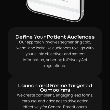
Define Your Patient Audiences
Our approach involves segmenting cold,
warm, and lookalike audiences to align with
your clinic objectives and patient
information, adhering to Privacy Act
regulations.
Launch and Refine Targeted
Campaigns
We create compliant, engaging lead forms,
carousel and video ads to drive action
effectively for General Practitioners.