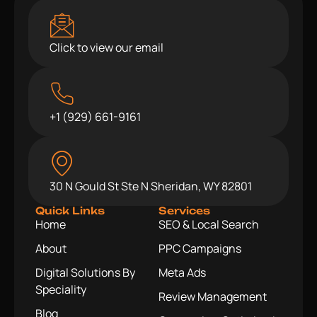
Click to view our email
+1 (929) 661-9161
30 N Gould St Ste N Sheridan, WY 82801
Quick Links
Services
Home
SEO & Local Search
About
PPC Campaigns
Digital Solutions By
Meta Ads
Speciality
Review Management
Blog