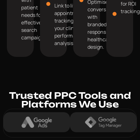
Optimise for
for ROI
Link to live
patient
conversions
tracking
appointment
needs for
with
tracking for
effective
branded,
your clinic's
search
responsive
performance
campaigns.
healthcare
analysis.
design.
Trusted PPC Tools and
Platforms We Use