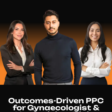
Outcomes-Driven PPC
for Gynaecologist &