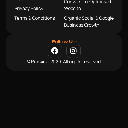
Conversion‑Optimised
Privacy Policy
Website
Terms & Conditions
Organic Social & Google
Business Growth
Follow Us:
© Pracxcel 2026. All rights reserved.