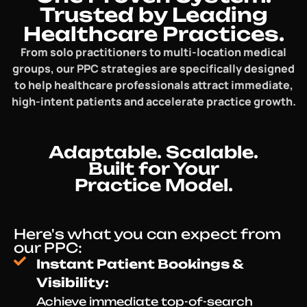
Trusted by Leading
Healthcare Practices.
From solo practitioners to multi-location medical
groups, our PPC strategies are specifically designed
to help healthcare professionals attract immediate,
high-intent patients and accelerate practice growth.
Adaptable. Scalable.
Built for Your
Practice Model.
Here's what you can expect from
our PPC:
Instant Patient Bookings &
Visibility:
Achieve immediate top-of-search