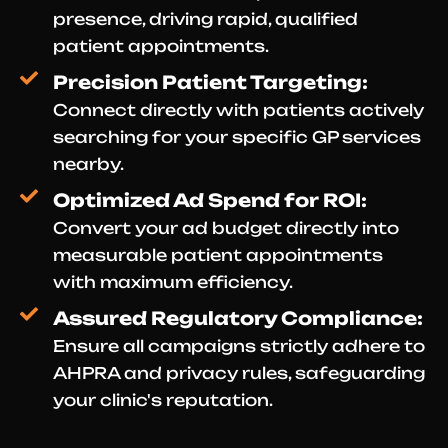
presence, driving rapid, qualified
patient appointments.
Precision Patient Targeting:
Connect directly with patients actively
searching for your specific GP services
nearby.
Optimized Ad Spend for ROI:
Convert your ad budget directly into
measurable patient appointments
with maximum efficiency.
Assured Regulatory Compliance:
Ensure all campaigns strictly adhere to
AHPRA and privacy rules, safeguarding
your clinic's reputation.