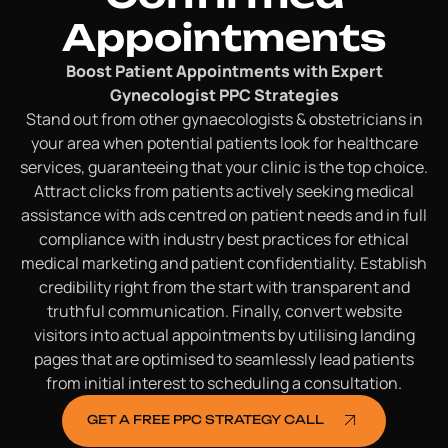
Appointments
Boost Patient Appointments with Expert
Gynecologist PPC Strategies
Stand out from other gynaecologists & obstetricians in
your area when potential patients look for healthcare
services, guaranteeing that your clinic is the top choice.
Attract clicks from patients actively seeking medical
assistance with ads centred on patient needs and in full
compliance with industry best practices for ethical
medical marketing and patient confidentiality. Establish
credibility right from the start with transparent and
truthful communication. Finally, convert website
visitors into actual appointments by utilising landing
pages that are optimised to seamlessly lead patients
from initial interest to scheduling a consultation.
GET A FREE PPC STRATEGY CALL