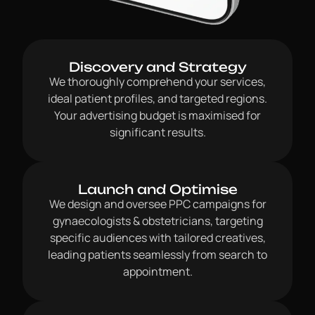
Discovery and Strategy
We thoroughly comprehend your services,
ideal patient profiles, and targeted regions.
Your advertising budget is maximised for
significant results.
Launch and Optimise
We design and oversee PPC campaigns for
gynaecologists & obstetricians, targeting
specific audiences with tailored creatives,
leading patients seamlessly from search to
appointment.