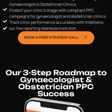
Gynaecologist & Obstetrician Clinics.
Protect your clinic's image with compliant PPC
campaigns for gynaecologist and obstetrician clinics.
Track clinic performance accurately with Intellilens,
our live reporting dashboard solution.
BOOK A FREE STRATEGY CALL
Our 3-Step Roadmap to
Gynaecologist &
Obstetrician PPC
Success