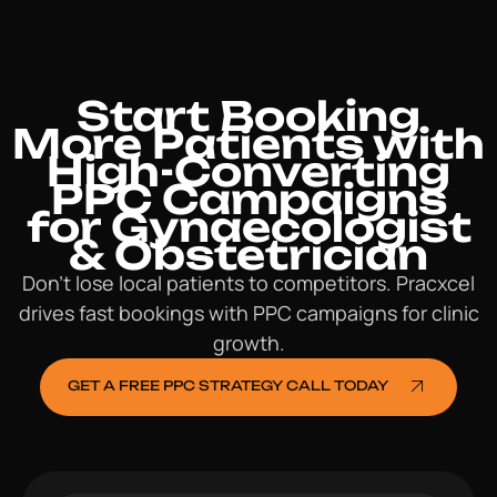
Start Booking
More Patients with
High-Converting
PPC Campaigns
for Gynaecologist
& Obstetrician
Don’t lose local patients to competitors. Pracxcel
drives fast bookings with PPC campaigns for clinic
growth.
GET A FREE PPC STRATEGY CALL TODAY