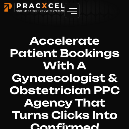
GET MORE PATIENTS
Accelerate
Patient Bookings
With A
Gynaecologist &
Obstetrician PPC
Agency That
Turns Clicks Into
Confirmed