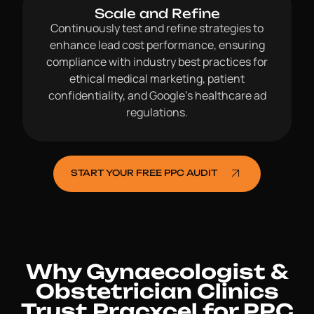
Scale and Refine
Continuously test and refine strategies to
enhance lead cost performance, ensuring
compliance with industry best practices for
ethical medical marketing, patient
confidentiality, and Google’s healthcare ad
regulations.
START YOUR FREE PPC AUDIT
Why Gynaecologist &
Obstetrician Clinics
Trust Pracxcel for PPC