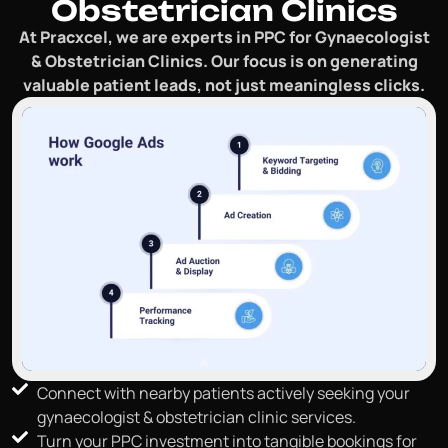
Obstetrician Clinics
At Pracxcel, we are experts in PPC for Gynaecologist
& Obstetrician Clinics. Our focus is on generating
valuable patient leads, not just meaningless clicks.
Connect with nearby patients actively seeking your
gynaecologist & obstetrician clinic services.
Turn your PPC investment into tangible bookings for