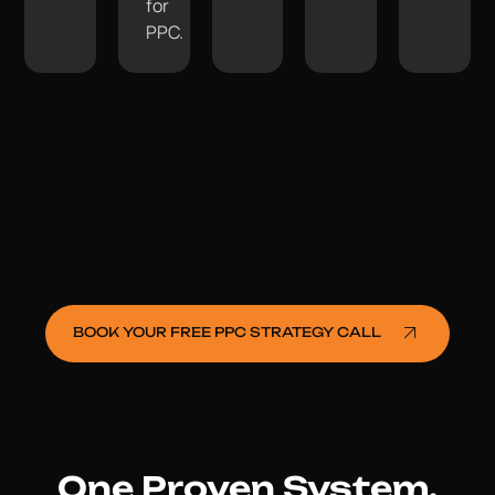
for
PPC.
BOOK YOUR FREE PPC STRATEGY CALL
One Proven System.