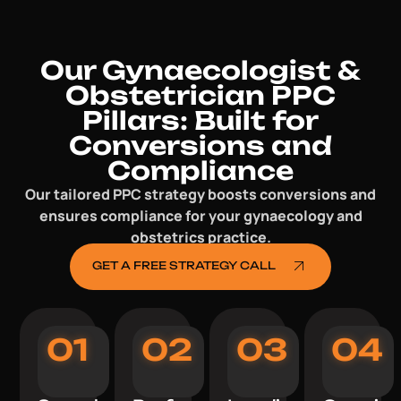
Our Gynaecologist &
Obstetrician PPC
Pillars: Built for
Conversions and
Compliance
Our tailored PPC strategy boosts conversions and
ensures compliance for your gynaecology and
obstetrics practice.
GET A FREE STRATEGY CALL
01
02
03
04