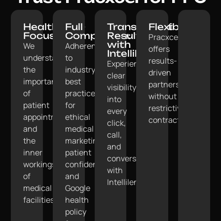
Healthcare-
Full
Transparent
Flexible:
Focused:
Compliance:
Results
Pracxcel
with
We
Adherence
offers
Intellilens:
understand
to
results-
Experience
the
industry
driven
clear
importance
best
partnerships
visibility
of
practices
without
into
patient
for
restrictive
every
appointments
ethical
contracts.
click,
and
medical
call,
the
marketing,
and
inner
patient
conversion
workings
confidentiality,
with
of
and
Intellilens.
medical
Google
facilities.
health
policy