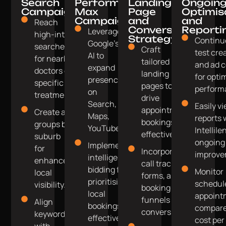
Search
Performance
Landing
Ongoin
Campaigns
Max
Page
Optimis
Campaigns
and
and
Reach
Conversion
Reporti
Leverage
high-intent
Strategy
Continu
Google's
searches
Craft
test cre
AI to
for nearby
tailored
and ad c
expand
doctors or
landing
for opti
presence
specific
pages to
perform
on
treatments.
drive
Search,
Easily vi
appointment
Create ad
Maps,
reports 
bookings
groups by
YouTube.
Intellile
effectively.
suburb
ongoing
Implement
for
Incorporate
improve
intelligent
enhanced
call tracking,
bidding for
Monitor
local
forms, and
prioritising
schedul
visibility.
booking
local
appoint
funnels for
Align
bookings
compare
conversions.
keywords
effectively.
cost per
with