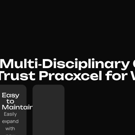
ulti‑Disciplinary 
 Trust Pracxcel for
Easy
to
Maintain:
Easily
expand
with