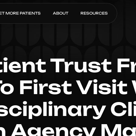
ET MORE PATIENTS
ABOUT
RESOURCES
tient Trust F
To First Visit
sciplinary C
n Agency Ma