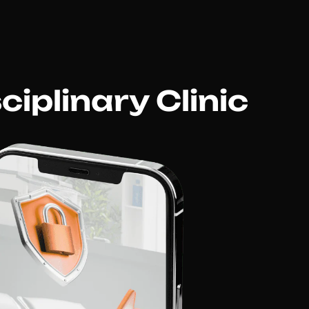
iplinary Clinic