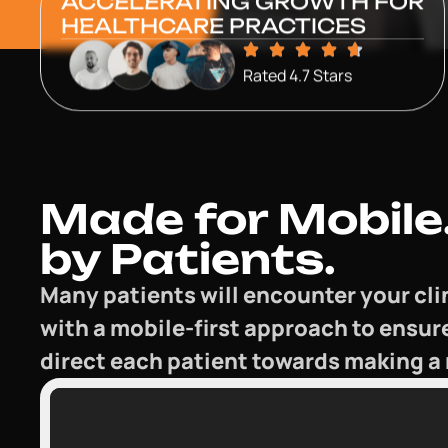
ACCELERATING GROWTH FOR
HEALTHCARE PRACTICES
Rated 4.7 Stars
Made for Mobile.
by Patients.
Many patients will encounter your cli
with a mobile-first approach to ensur
direct each patient towards making a