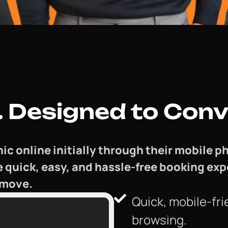
 Designed to Conv
nic online initially through their mobile
e quick, easy, and hassle-free booking ex
 move.
Quick, mobile-fri
browsing.