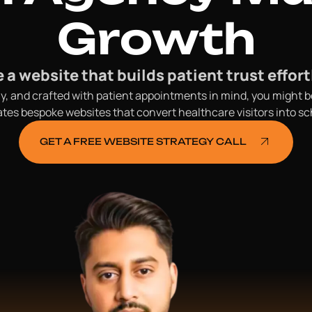
Growth
 a website that builds patient trust effort
endly, and crafted with patient appointments in mind, you might
s bespoke websites that convert healthcare visitors into sch
GET A FREE WEBSITE STRATEGY CALL