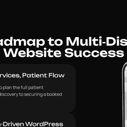
dmap to Multi‑Disc
Website Success
vices, Patient Flow
 plan the full patient
discovery to securing a booked
n-Driven WordPress