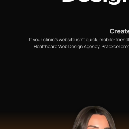
Create
If your clinic’s website isn’t quick, mobile-fri
Healthcare Web Design Agency, Pracxcel create