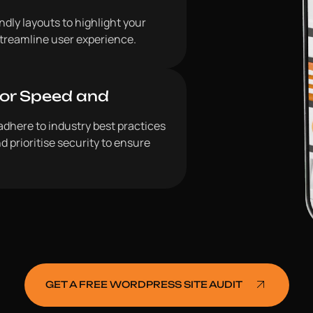
dly layouts to highlight your
 streamline user experience.
for Speed and
adhere to industry best practices
d prioritise security to ensure
GET A FREE WORDPRESS SITE AUDIT