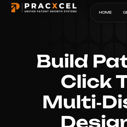
HOME
G
Build Pa
Click 
Multi‑Di
Desig