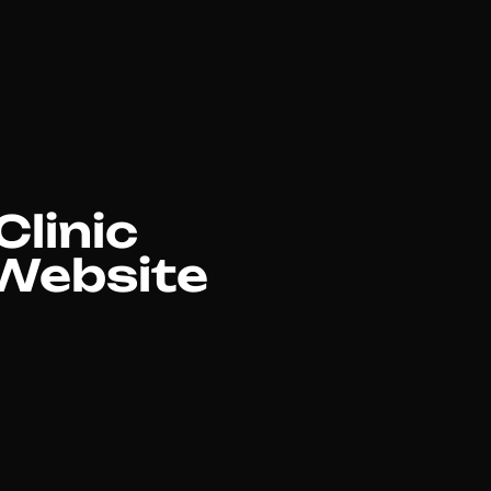
Clinic
 Website