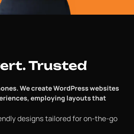
ert. Trusted
 phones. We create WordPress websites
periences, employing layouts that
endly designs tailored for on-the-go