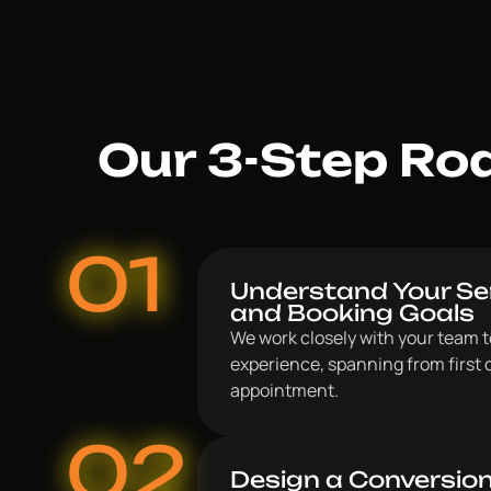
Our 3-Step Roa
01
Understand Your Ser
and Booking Goals
We work closely with your team to
experience, spanning from first 
appointment.
02
Design a Conversio