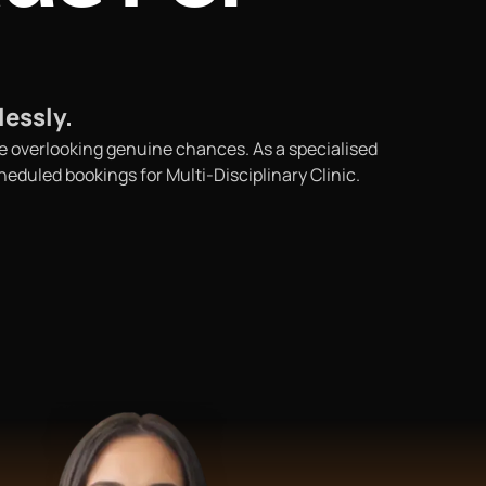
lessly.
 be overlooking genuine chances. As a specialised
eduled bookings for Multi-Disciplinary Clinic.