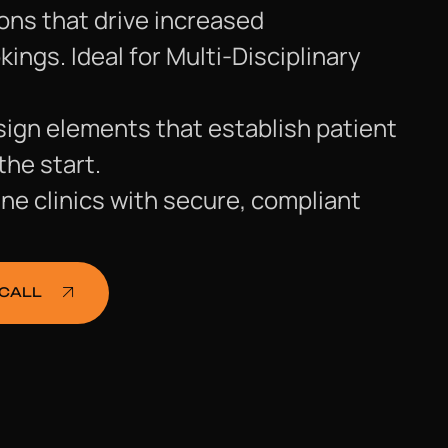
ons that drive increased
ngs. Ideal for Multi-Disciplinary
ign elements that establish patient
the start.
ne clinics with secure, compliant
 CALL