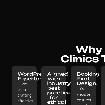
Why M
Clinics
WordPress
Aligned
Booking-
Experts:
with
First
industry
Design:
We
best
Our
excel in
practices
website
crafting
for
ensures
effective
ethical