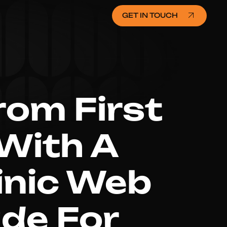
GET IN TOUCH
rom First
 With A
linic Web
de For