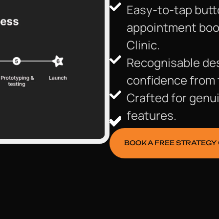
Easy-to-tap butt
appointment booki
Clinic.
Recognisable des
confidence from 
Crafted for genui
features.
BOOK A FREE STRATEGY