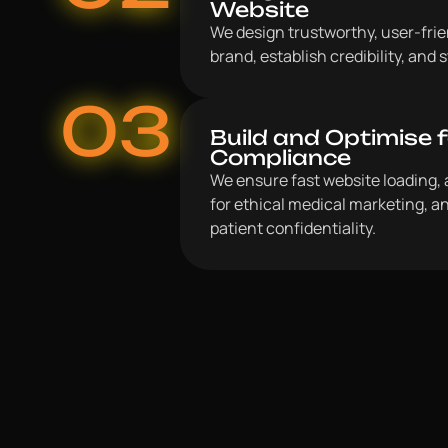
Website
We design trustworthy, user-frien
brand, establish credibility, and
03
Build and Optimise 
Compliance
We ensure fast website loading, 
for ethical medical marketing, an
patient confidentiality.