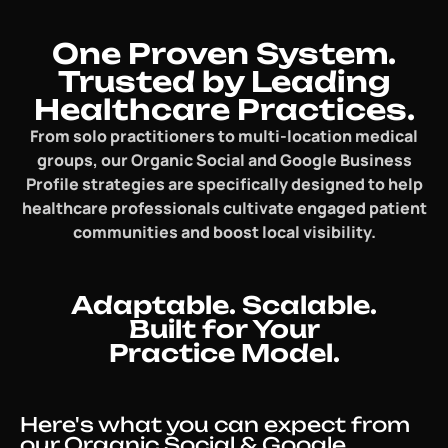
One Proven System.
Trusted by Leading
Healthcare Practices.
From solo practitioners to multi-location medical
groups, our Organic Social and Google Business
Profile strategies are specifically designed to help
healthcare professionals cultivate engaged patient
communities and boost local visibility.
Adaptable. Scalable.
Built for Your
Practice Model.
Here's what you can expect from
our Organic Social & Google