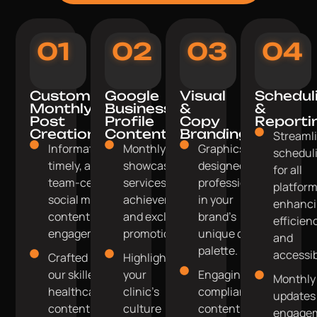
01
02
03
04
Custom
Google
Visual
Schedul
Monthly
Business
&
&
Post
Profile
Copy
Reporti
Creation
Content
Branding
Streaml
Informative,
Monthly posts
Graphics
schedul
timely, and
showcasing
designed
for all
team-centric
services, team
professionally
platform
social media
achievements,
in your
enhanc
content for
and exclusive
brand's
efficien
engagement.
promotions.
unique colour
and
palette.
accessibi
Crafted by
Highlight
our skilled
your
Engaging,
Monthly
healthcare
clinic's
compliant
updates
content
culture
content
engage