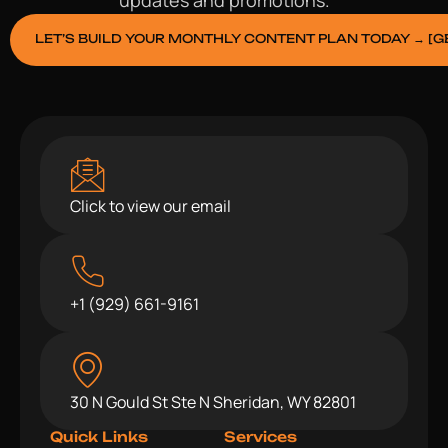
LET’S BUILD YOUR MONTHLY CONTENT PLAN TODAY → [G
Click to view our email
+1 (929) 661-9161
30 N Gould St Ste N Sheridan, WY 82801
Quick Links
Services