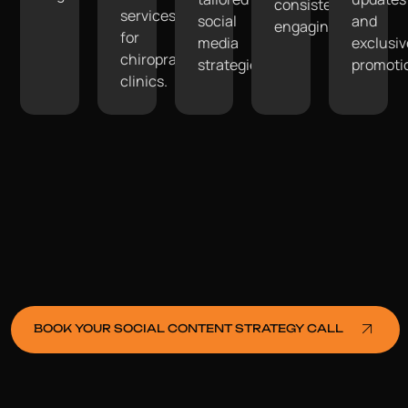
consistently
services
social
and
engaging.
for
media
exclusiv
chiropractic
strategies.
promoti
clinics.
BOOK YOUR SOCIAL CONTENT STRATEGY CALL