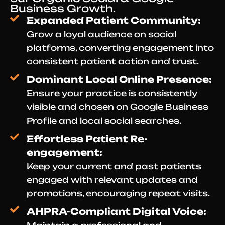
Business Growth.
Expanded Patient Community:
Grow a loyal audience on social
platforms, converting engagement into
consistent patient action and trust.
Dominant Local Online Presence:
Ensure your practice is consistently
visible and chosen on Google Business
Profile and local social searches.
Effortless Patient Re-
engagement:
Keep your current and past patients
engaged with relevant updates and
promotions, encouraging repeat visits.
AHPRA-Compliant Digital Voice: