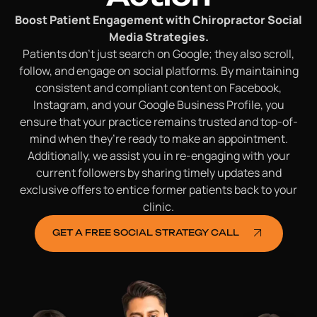
Boost Patient Engagement with Chiropractor Social
Media Strategies.
Patients don’t just search on Google; they also scroll,
follow, and engage on social platforms. By maintaining
consistent and compliant content on Facebook,
Instagram, and your Google Business Profile, you
ensure that your practice remains trusted and top-of-
mind when they’re ready to make an appointment.
Additionally, we assist you in re-engaging with your
current followers by sharing timely updates and
exclusive offers to entice former patients back to your
clinic.
GET A FREE SOCIAL STRATEGY CALL