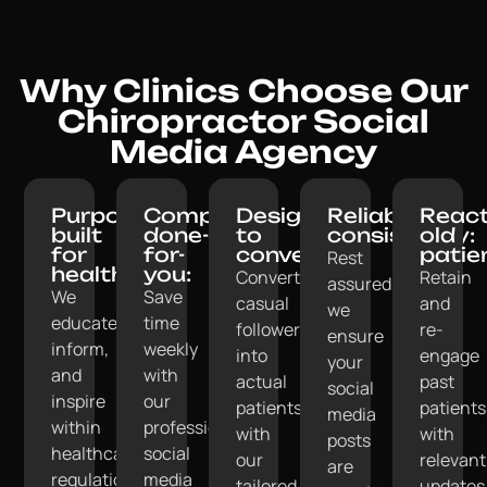
Why Clinics Choose Our
Chiropractor Social
Media Agency
Purpose-
Completely
Designed
Reliable
React
built
done-
to
consistency:
old
for
for-
convert:
patie
Rest
healthcare:
you:
Convert
Retain
assured,
We
Save
casual
and
we
educate,
time
followers
re-
ensure
inform,
weekly
into
engage
your
and
with
actual
past
social
inspire
our
patients
patients
media
within
professional
with
with
posts
healthcare
social
our
relevant
are
regulations.
media
tailored
updates