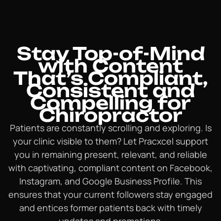
Stay Top-of-Mind
with Content
That’s Compliant,
Consistent and
Compelling for
Chiropractor
Patients are constantly scrolling and exploring. Is
your clinic visible to them? Let Pracxcel support
you in remaining present, relevant, and reliable
with captivating, compliant content on Facebook,
Instagram, and Google Business Profile. This
ensures that your current followers stay engaged
and entices former patients back with timely
updates and promotions.