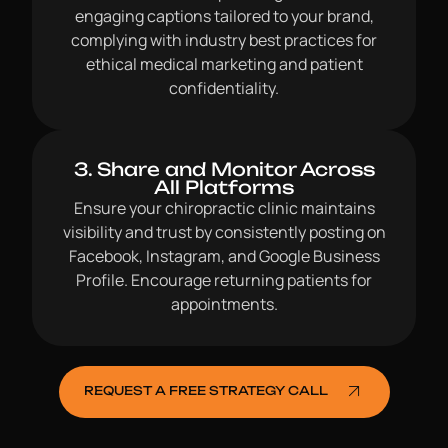
engaging captions tailored to your brand,
complying with industry best practices for
ethical medical marketing and patient
confidentiality.
3. Share and Monitor Across
All Platforms
Ensure your chiropractic clinic maintains
visibility and trust by consistently posting on
Facebook, Instagram, and Google Business
Profile. Encourage returning patients for
appointments.
REQUEST A FREE STRATEGY CALL