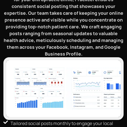
consistent social posting that showcases your
expertise. Our team takes care of keeping your online
presence active and visible while you concentrate on
providing top-notch patient care. We craft engaging
posts ranging from seasonal updates to valuable
health advice, meticulously scheduling and managing
them across your Facebook, Instagram, and Google
Business Profile.
Tailored social posts monthly to engage your local