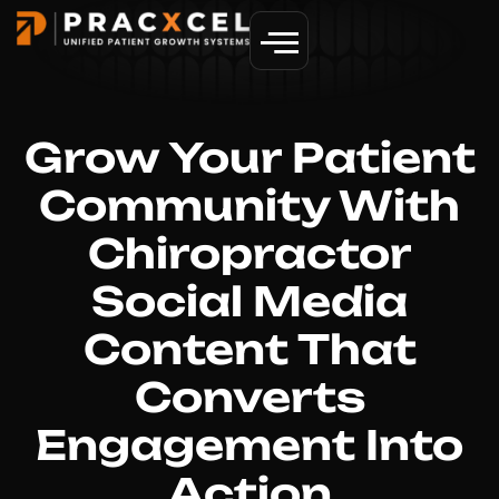
GET MORE PATIENTS
Grow Your Patient
Community With
Chiropractor
Social Media
Content That
Converts
Engagement Into
Action