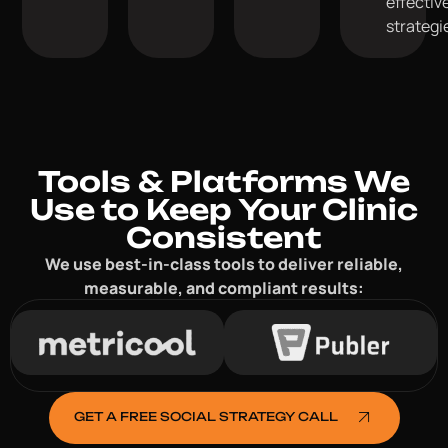
effectiv
strategi
Tools & Platforms We
Use to Keep Your Clinic
Consistent
We use best-in-class tools to deliver reliable,
measurable, and compliant results:
GET A FREE SOCIAL STRATEGY CALL