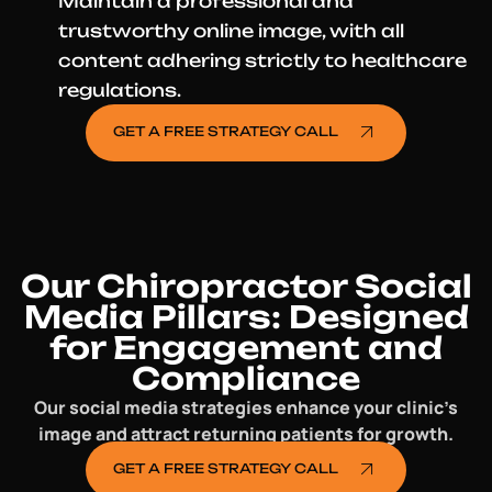
Maintain a professional and
trustworthy online image, with all
content adhering strictly to healthcare
regulations.
GET A FREE STRATEGY CALL
Our Chiropractor Social
Media Pillars: Designed
for Engagement and
Compliance
Our social media strategies enhance your clinic’s
image and attract returning patients for growth.
GET A FREE STRATEGY CALL