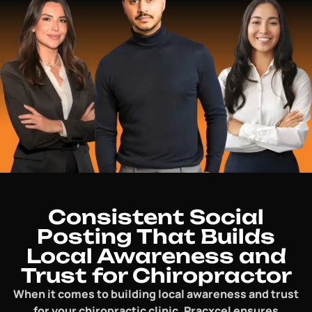
Consistent Social
Posting That Builds
Local Awareness and
Trust for Chiropractor
When it comes to building local awareness and trust
for your chiropractic clinic, Pracxcel ensures