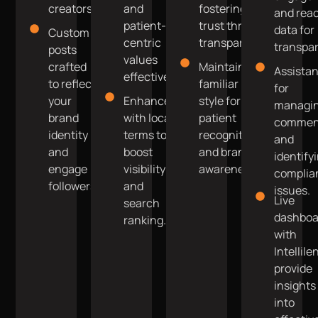
creators.
and
fostering
and rea
patient-
trust through
data for
Custom
centric
transparency.
transpa
posts
values
crafted
Maintain a
Assista
effectively.
to reflect
familiar
for
your
Enhanced
style for
managi
brand
with local
patient
commen
identity
terms to
recognition
and
and
boost
and brand
identify
engage
visibility
awareness.
complia
followers.
and
issues.
Live
search
dashboa
ranking.
with
Intellile
provide
insights
into