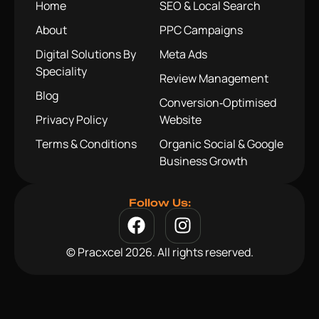
Home
SEO & Local Search
About
PPC Campaigns
Digital Solutions By
Meta Ads
Speciality
Review Management
Blog
Conversion‑Optimised
Privacy Policy
Website
Terms & Conditions
Organic Social & Google
Business Growth
Follow Us:
© Pracxcel 2026. All rights reserved.