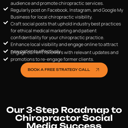
audience and promote chiropractic services.
Regularly post on Facebook, Instagram, and Google My
Business for local chiropractic visibility.
Craft social posts that uphold industry best practices
for ethical medical marketing and patient
confidentiality for your chiropractic practice.
Enhance local visibility and engage online to attract
new patients effectively.
Engage current followers with relevant updates and
promotions to re-engage former clients.
BOOK A FREE STRATEGY CALL
Our 3-Step Roadmap to
Chiropractor Social
Media Success