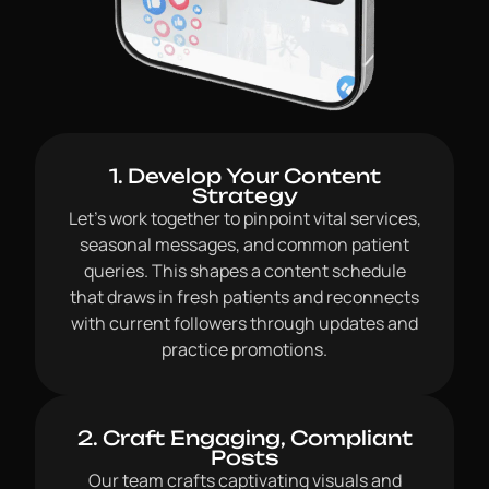
1. Develop Your Content
Strategy
Let’s work together to pinpoint vital services,
seasonal messages, and common patient
queries. This shapes a content schedule
that draws in fresh patients and reconnects
with current followers through updates and
practice promotions.
2. Craft Engaging, Compliant
Posts
Our team crafts captivating visuals and