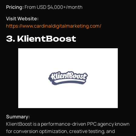
Pricing:
From USD $4,000+/month
Visit Website:
https://www.cardinaldigitalmarketing.com/
3. KlientBoost
Summary:
KlientBoost is a performance-driven PPC agency known
for conversion optimization, creative testing, and