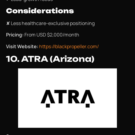
Considerations
✘ Less healthcare-exclusive positioning
Pricing:
From USD $2,000/month
Visit Website:
https://blackpropeller.com/
10. ATRA (Arizona)