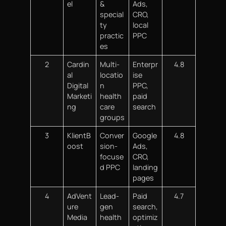
el
&
Ads,
special
CRO,
ty
local
practic
PPC
es
2
Cardin
Multi-
Enterpr
4.8
al
locatio
ise
Digital
n
PPC,
Marketi
health
paid
ng
care
search
groups
3
KlientB
Conver
Google
4.8
oost
sion-
Ads,
focuse
CRO,
d PPC
landing
pages
4
AdVent
Lead-
Paid
4.7
ure
gen
search,
Media
health
optimiz