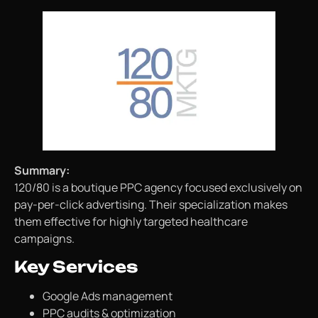
Summary:
120/80 is a boutique PPC agency focused exclusively on
pay-per-click advertising. Their specialization makes
them effective for highly targeted healthcare
campaigns.
Key Services
Google Ads management
PPC audits & optimization