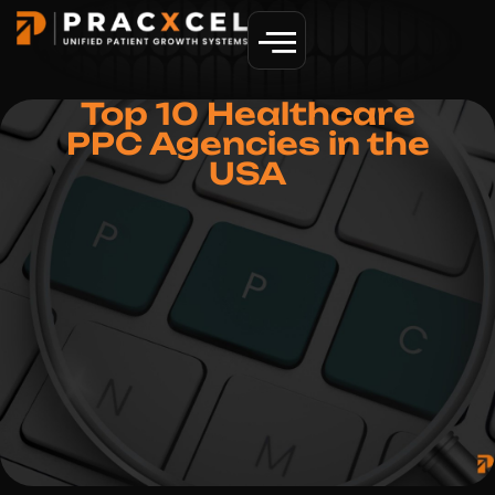
GET MORE PATIENTS
Top 10 Healthcare
PPC Agencies in the
USA