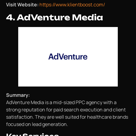
Visit Website:
https://www.klientboost.com/
4. AdVenture Media
Summary:
AdVenture Media is a mid-sized PPC agency with a
strong reputation for paid search execution and client
satisfaction. They are well suited for healthcare brands
focused on lead generation.