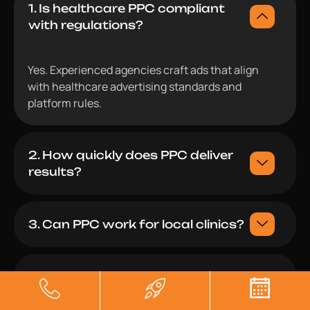
1. Is healthcare PPC compliant
with regulations?
Yes. Experienced agencies craft ads that align
with healthcare advertising standards and
platform rules.
2. How quickly does PPC deliver
results?
3. Can PPC work for local clinics?
4. Do agencies provide full
transparency?