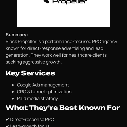
Summary:
Black Propeller is a performance-focused PPC agency
known for direct-response advertising and lead
generation. They work well for healthcare clients
seeking aggressive growth.
Key Services
Google Ads management
CRO & funnel optimization
Paid media strategy
What They’re Best Known For
✔ Direct-response PPC
✔ Lead-growth focus