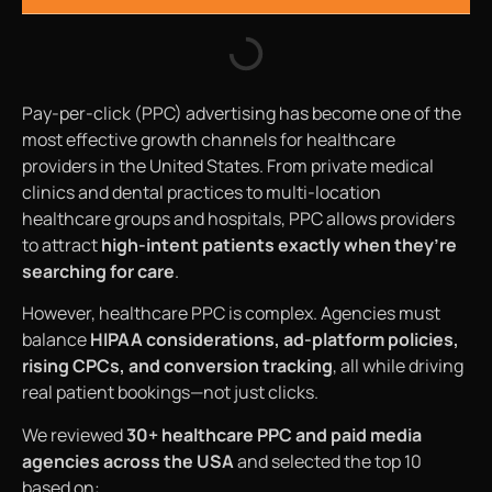
Pay-per-click (PPC) advertising has become one of the
most effective growth channels for healthcare
providers in the United States. From private medical
clinics and dental practices to multi-location
healthcare groups and hospitals, PPC allows providers
to attract
high-intent patients exactly when they’re
searching for care
.
However, healthcare PPC is complex. Agencies must
balance
HIPAA considerations, ad-platform policies,
rising CPCs, and conversion tracking
, all while driving
real patient bookings—not just clicks.
We reviewed
30+ healthcare PPC and paid media
agencies across the USA
and selected the top 10
based on: