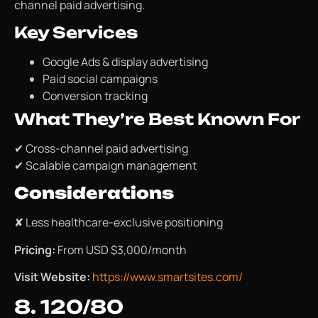
channel paid advertising.
Key Services
Google Ads & display advertising
Paid social campaigns
Conversion tracking
What They’re Best Known For
✔ Cross-channel paid advertising
✔ Scalable campaign management
Considerations
✘ Less healthcare-exclusive positioning
Pricing:
From USD $3,000/month
Visit Website:
https://www.smartsites.com/
8. 120/80