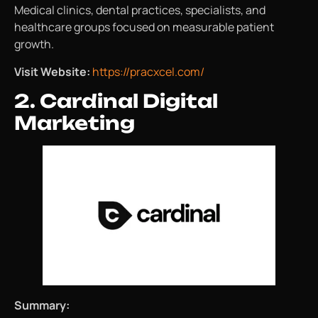
Medical clinics, dental practices, specialists, and
healthcare groups focused on measurable patient
growth.
Visit Website:
https://pracxcel.com/
2. Cardinal Digital
Marketing
Summary: