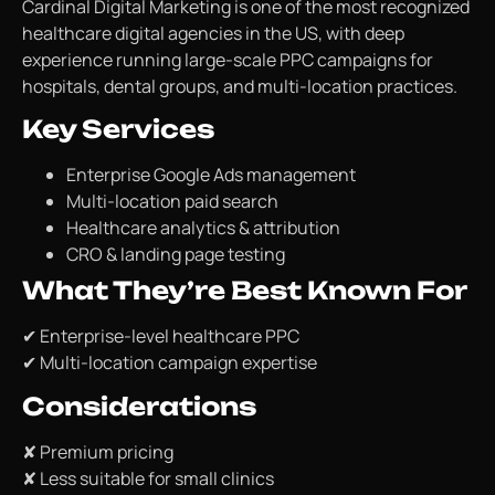
Cardinal Digital Marketing is one of the most recognized
healthcare digital agencies in the US, with deep
experience running large-scale PPC campaigns for
hospitals, dental groups, and multi-location practices.
Key Services
Enterprise Google Ads management
Multi-location paid search
Healthcare analytics & attribution
CRO & landing page testing
What They’re Best Known For
✔ Enterprise-level healthcare PPC
✔ Multi-location campaign expertise
Considerations
✘ Premium pricing
✘ Less suitable for small clinics