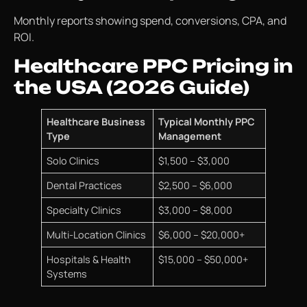
Monthly reports showing spend, conversions, CPA, and
ROI.
Healthcare PPC Pricing in
the USA (2026 Guide)
Healthcare Business
Typical Monthly PPC
Type
Management
Solo Clinics
$1,500 – $3,000
Dental Practices
$2,500 – $6,000
Specialty Clinics
$3,000 – $8,000
Multi-Location Clinics
$6,000 – $20,000+
Hospitals & Health
$15,000 – $50,000+
Systems