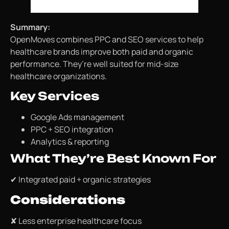
Summary:
OpenMoves combines PPC and SEO services to help
healthcare brands improve both paid and organic
performance. They’re well suited for mid-size
healthcare organizations.
Key Services
Google Ads management
PPC + SEO integration
Analytics & reporting
What They’re Best Known For
✔ Integrated paid + organic strategies
Considerations
✘ Less enterprise healthcare focus