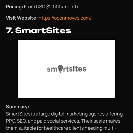
Pricing:
From USD $2,000/month
Visit Website:
https://openmoves.com/
7. SmartSites
Summary:
SmartSites is a large digital marketing agency offering
PPC, SEO, and paid social services. Their scale makes
them suitable for healthcare clients needing multi-