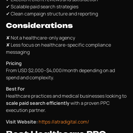
✔ Scalable paid search strategies
✔ Clean campaign structure and reporting
Considerations
✘ Not a healthcare-only agency
✘ Less focus on healthcare-specific compliance
messaging
Pricing
From USD $2,000–$4,000/month depending on ad
spend and complexity.
Best For
Healthcare practices and medical businesses looking to
scale paid search efficiently
with a proven PPC
execution partner.
Visit Website:
https://atradigital.com/