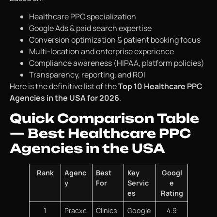
Healthcare PPC specialization
Google Ads & paid search expertise
Conversion optimization & patient booking focus
Multi-location and enterprise experience
Compliance awareness (HIPAA, platform policies)
Transparency, reporting, and ROI
Here is the definitive list of the
Top 10 Healthcare PPC
Agencies in the USA for 2026
.
Quick Comparison Table
— Best Healthcare PPC
Agencies in the USA
Rank
Agenc
Best
Key
Googl
y
For
Servic
e
es
Rating
1
Pracxc
Clinics
Google
4.9