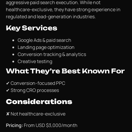
aggressive paid search execution. While not
healthcare-exclusive, they have strong experience in
regulated and lead-generation industries.
Key Services
Google Ads & paid search
Landing page optimization
Conversion tracking & analytics
Creative testing
What They’re Best Known For
✔ Conversion-focused PPC
✔ Strong CRO processes
Considerations
✘ Not healthcare-exclusive
Pricing:
From USD $3,000/month