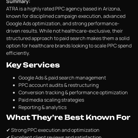
Summary:
ATRA is a highly rated PPC agency based in Arizona,
known for disciplined campaign execution, advanced
Google Ads optimization, and strong performance-
driven results. While not healthcare-exclusive, their
structured approach to paid search makes them a solid
option for healthcare brands looking to scale PPC spend
efficiently.
Key Services
Google Ads & paid search management
PPC account audits & restructuring
Conversion tracking & performance optimization
Paid media scaling strategies
Reporting & analytics
What They’re Best Known For
✔ Strong PPC execution and optimization
✔ Excellent client reviews and satisfaction