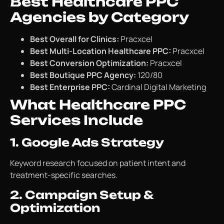
Best Healthcare PPC
Agencies by Category
Best Overall for Clinics:
Pracxcel
Best Multi-Location Healthcare PPC:
Pracxcel
Best Conversion Optimization:
Pracxcel
Best Boutique PPC Agency:
120/80
Best Enterprise PPC:
Cardinal Digital Marketing
What Healthcare PPC
Services Include
1. Google Ads Strategy
Keyword research focused on patient intent and
treatment-specific searches.
2. Campaign Setup &
Optimization