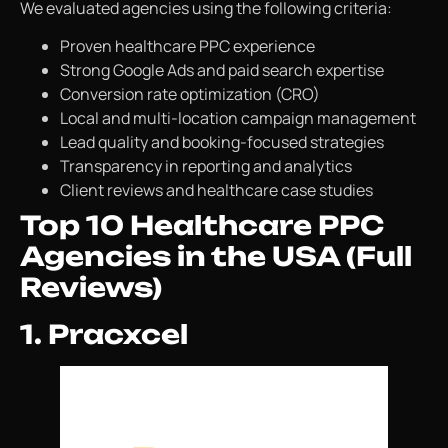
We evaluated agencies using the following criteria:
Proven healthcare PPC experience
Strong Google Ads and paid search expertise
Conversion rate optimization (CRO)
Local and multi-location campaign management
Lead quality and booking-focused strategies
Transparency in reporting and analytics
Client reviews and healthcare case studies
Top 10 Healthcare PPC
Agencies in the USA (Full
Reviews)
1. Pracxcel