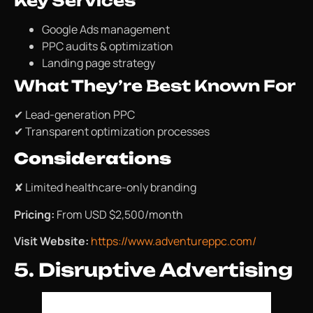
Key Services
Google Ads management
PPC audits & optimization
Landing page strategy
What They’re Best Known For
✔ Lead-generation PPC
✔ Transparent optimization processes
Considerations
✘ Limited healthcare-only branding
Pricing:
From USD $2,500/month
Visit Website:
https://www.adventureppc.com/
5. Disruptive Advertising