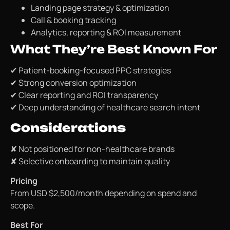
Landing page strategy & optimization
Call & booking tracking
Analytics, reporting & ROI measurement
What They’re Best Known For
✔ Patient-booking-focused PPC strategies
✔ Strong conversion optimization
✔ Clear reporting and ROI transparency
✔ Deep understanding of healthcare search intent
Considerations
✘ Not positioned for non-healthcare brands
✘ Selective onboarding to maintain quality
Pricing
From USD $2,500/month depending on spend and
scope.
Best For