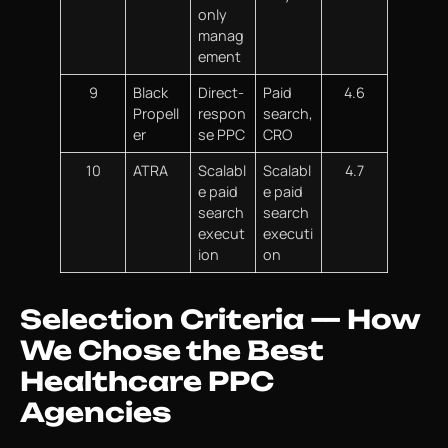
only
manag
ement
9
Black
Direct-
Paid
4.6
Propell
respon
search,
er
se PPC
CRO
10
ATRA
Scalabl
Scalabl
4.7
e paid
e paid
search
search
execut
executi
ion
on
Selection Criteria — How
We Chose the Best
Healthcare PPC
Agencies