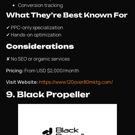
Conversion tracking
What They’re Best Known For
✔ PPC-only specialization
✔ Hands-on optimization
Considerations
✘ No SEO or organic services
Pricing:
From USD $2,000/month
Visit Website:
https://www.120over80mktg.com/
9. Black Propeller