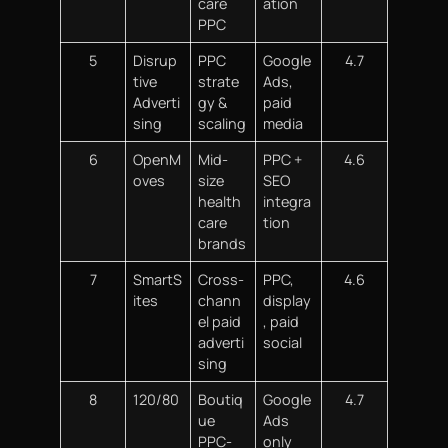
care
ation
PPC
5
Disrup
PPC
Google
4.7
tive
strate
Ads,
Adverti
gy &
paid
sing
scaling
media
6
OpenM
Mid-
PPC +
4.6
oves
size
SEO
health
integra
care
tion
brands
7
SmartS
Cross-
PPC,
4.6
ites
chann
display
el paid
, paid
adverti
social
sing
8
120/80
Boutiq
Google
4.7
ue
Ads
PPC-
only