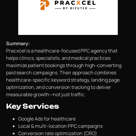
Summary:
Pracxcel is a healthcare-focused PPC agency that
helps clinics, specialists, and medical practices
maximize patient bookings through high-converting
paid search campaigns. Their approach combines
healthcare-specific keyword strategy, landing page
optimization, and conversion tracking to deliver
measurable growth—not just traffic.
Key Services
Google Ads for healthcare
Local & multi-location PPC campaigns
Conversion rate optimization (CRO)