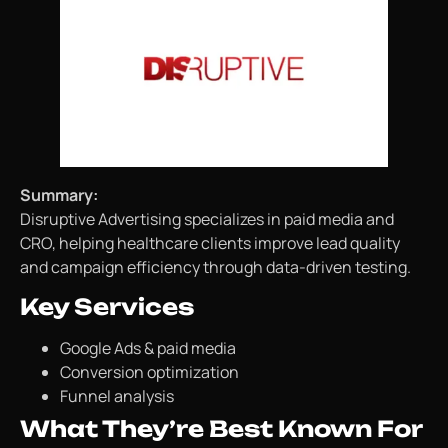
Summary:
Disruptive Advertising specializes in paid media and
CRO, helping healthcare clients improve lead quality
and campaign efficiency through data-driven testing.
Key Services
Google Ads & paid media
Conversion optimization
Funnel analysis
What They’re Best Known For