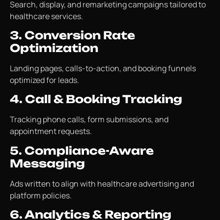
Search, display, and remarketing campaigns tailored to
healthcare services.
3. Conversion Rate
Optimization
Landing pages, calls-to-action, and booking funnels
optimized for leads.
4. Call & Booking Tracking
Tracking phone calls, form submissions, and
appointment requests.
5. Compliance-Aware
Messaging
Ads written to align with healthcare advertising and
platform policies.
6. Analytics & Reporting