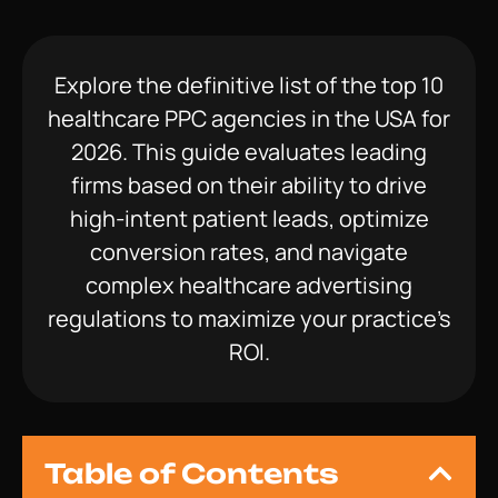
Explore the definitive list of the top 10
healthcare PPC agencies in the USA for
2026. This guide evaluates leading
firms based on their ability to drive
high-intent patient leads, optimize
conversion rates, and navigate
complex healthcare advertising
regulations to maximize your practice’s
ROI.
Table of Contents