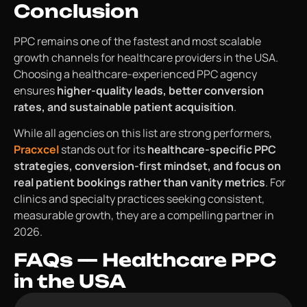
Conclusion
PPC remains one of the fastest and most scalable
growth channels for healthcare providers in the USA.
Choosing a healthcare-experienced PPC agency
ensures
higher-quality leads, better conversion
rates, and sustainable patient acquisition
.
While all agencies on this list are strong performers,
Pracxcel
stands out for its
healthcare-specific PPC
strategies, conversion-first mindset, and focus on
real patient bookings rather than vanity metrics
. For
clinics and specialty practices seeking consistent,
measurable growth, they are a compelling partner in
2026.
FAQs — Healthcare PPC
in the USA