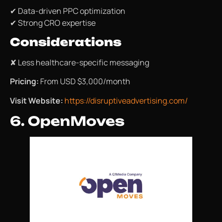
✔ Data-driven PPC optimization
✔ Strong CRO expertise
Considerations
✘ Less healthcare-specific messaging
Pricing:
From USD $3,000/month
Visit Website:
https://disruptiveadvertising.com/
6. OpenMoves