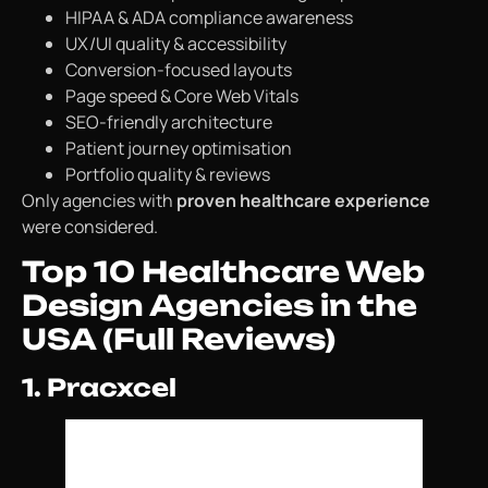
HIPAA & ADA compliance awareness
UX/UI quality & accessibility
Conversion-focused layouts
Page speed & Core Web Vitals
SEO-friendly architecture
Patient journey optimisation
Portfolio quality & reviews
Only agencies with
proven healthcare experience
were considered.
Top 10 Healthcare Web
Design Agencies in the
USA (Full Reviews)
1. Pracxcel