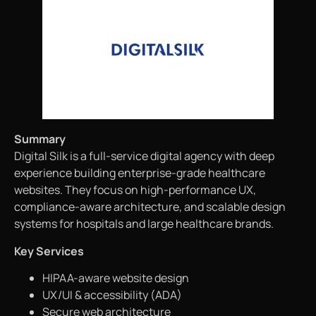
Summary
Digital Silk is a full-service digital agency with deep
experience building enterprise-grade healthcare
websites. They focus on high-performance UX,
compliance-aware architecture, and scalable design
systems for hospitals and large healthcare brands.
Key Services
HIPAA-aware website design
UX/UI & accessibility (ADA)
Secure web architecture