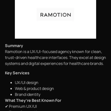
Summary
Ramotion is a UX/UI-focused agency known for clean,
trust-driven healthcare interfaces. They excel at design
systems and digital experiences for healthcare brands.
Key Services
UX/UI design
Web & product design
Brand identity
What They’re Best Known For
✔ Premium UX/UI