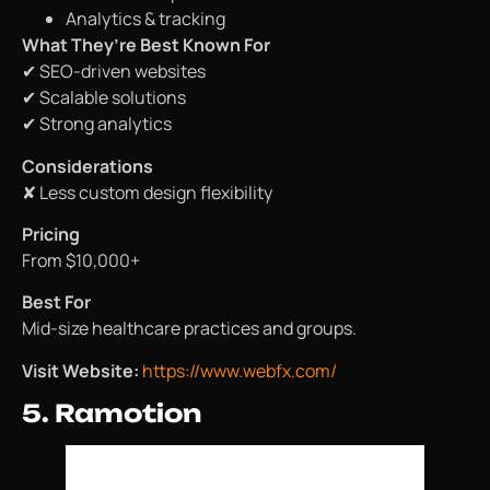
Analytics & tracking
What They’re Best Known For
✔ SEO-driven websites
✔ Scalable solutions
✔ Strong analytics
Considerations
✘ Less custom design flexibility
Pricing
From $10,000+
Best For
Mid-size healthcare practices and groups.
Visit Website:
https://www.webfx.com/
5. Ramotion