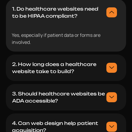
1. Do healthcare websites need
to be HIPAA compliant?
Yes, especially if patient data or forms are
involved.
2. How long does a healthcare
website take to build?
3. Should healthcare websites be
ADA accessible?
4. Can web design help patient
acquisition?