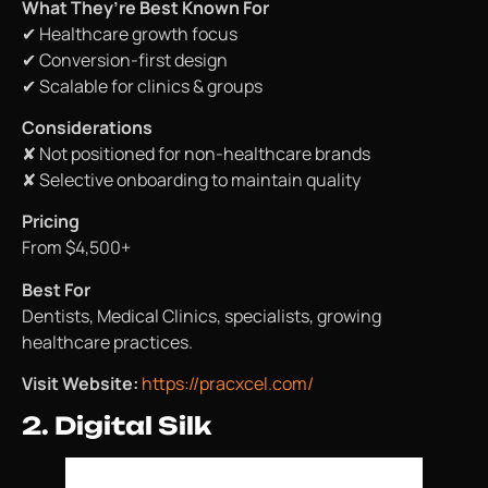
What They’re Best Known For
✔ Healthcare growth focus
✔ Conversion-first design
✔ Scalable for clinics & groups
Considerations
✘ Not positioned for non-healthcare brands
✘ Selective onboarding to maintain quality
Pricing
From $4,500+
Best For
Dentists, Medical Clinics, specialists, growing
healthcare practices.
Visit Website:
https://pracxcel.com/
2. Digital Silk