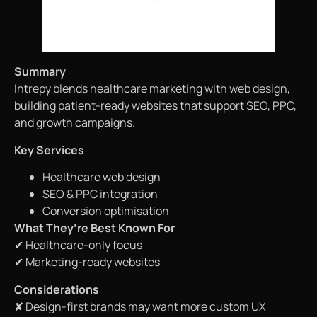
Summary
Intrepy blends healthcare marketing with web design,
building patient-ready websites that support SEO, PPC,
and growth campaigns.
Key Services
Healthcare web design
SEO & PPC integration
Conversion optimisation
What They’re Best Known For
✔ Healthcare-only focus
✔ Marketing-ready websites
Considerations
✘ Design-first brands may want more custom UX