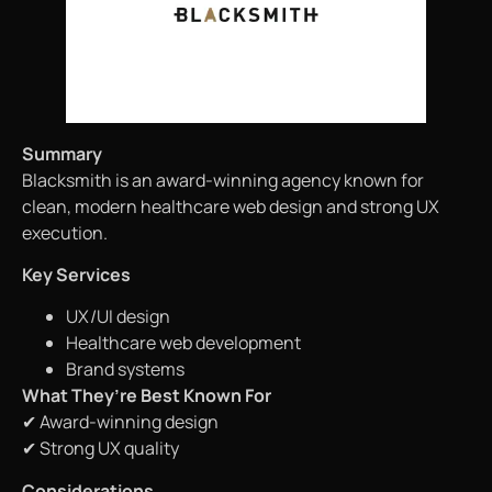
Summary
Blacksmith is an award-winning agency known for
clean, modern healthcare web design and strong UX
execution.
Key Services
UX/UI design
Healthcare web development
Brand systems
What They’re Best Known For
✔ Award-winning design
✔ Strong UX quality
Considerations