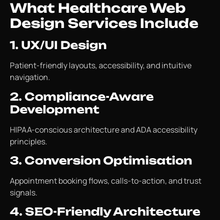
What Healthcare Web
Design Services Include
1. UX/UI Design
Patient-friendly layouts, accessibility, and intuitive
navigation.
2. Compliance-Aware
Development
HIPAA-conscious architecture and ADA accessibility
principles.
3. Conversion Optimisation
Appointment booking flows, calls-to-action, and trust
signals.
4. SEO-Friendly Architecture