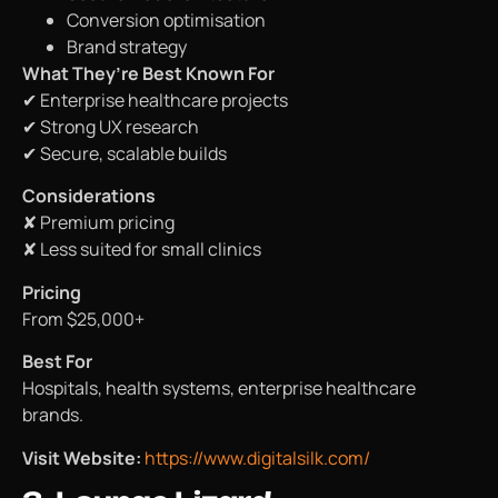
Conversion optimisation
Brand strategy
What They’re Best Known For
✔ Enterprise healthcare projects
✔ Strong UX research
✔ Secure, scalable builds
Considerations
✘ Premium pricing
✘ Less suited for small clinics
Pricing
From $25,000+
Best For
Hospitals, health systems, enterprise healthcare
brands.
Visit Website:
https://www.digitalsilk.com/