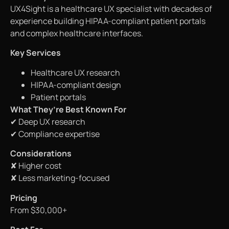
UX4Sight is a healthcare UX specialist with decades of
experience building HIPAA-compliant patient portals
and complex healthcare interfaces.
Key Services
Healthcare UX research
HIPAA-compliant design
Patient portals
What They’re Best Known For
✔ Deep UX research
✔ Compliance expertise
Considerations
✘ Higher cost
✘ Less marketing-focused
Pricing
From $30,000+