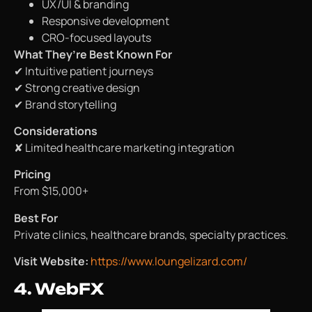
UX/UI & branding
Responsive development
CRO-focused layouts
What They’re Best Known For
✔ Intuitive patient journeys
✔ Strong creative design
✔ Brand storytelling
Considerations
✘ Limited healthcare marketing integration
Pricing
From $15,000+
Best For
Private clinics, healthcare brands, specialty practices.
Visit Website:
https://www.loungelizard.com/
4. WebFX