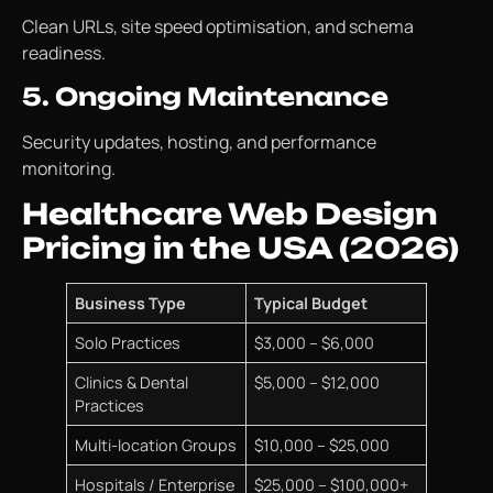
Clean URLs, site speed optimisation, and schema
readiness.
5. Ongoing Maintenance
Security updates, hosting, and performance
monitoring.
Healthcare Web Design
Pricing in the USA (2026)
Business Type
Typical Budget
Solo Practices
$3,000 – $6,000
Clinics & Dental
$5,000 – $12,000
Practices
Multi-location Groups
$10,000 – $25,000
Hospitals / Enterprise
$25,000 – $100,000+