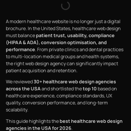
A modern healthcare website is no longer just a digital
brochure. In the United States, healthcare web design
must balance
patient trust, usability, compliance
(HIPAA & ADA), conversion optimisation, and
performance
. From private clinics and dental practices
to multi-location medical groups and health systems,
the right web design agency can significantly impact
patient acquisition and retention.
We reviewed
30+ healthcare web design agencies
across the USA
and shortlisted the
top 10
based on
healthcare experience, compliance standards, UX
quality, conversion performance, and long-term
scalability.
This guide highlights the
best healthcare web design
agencies in the USA for 2026
.