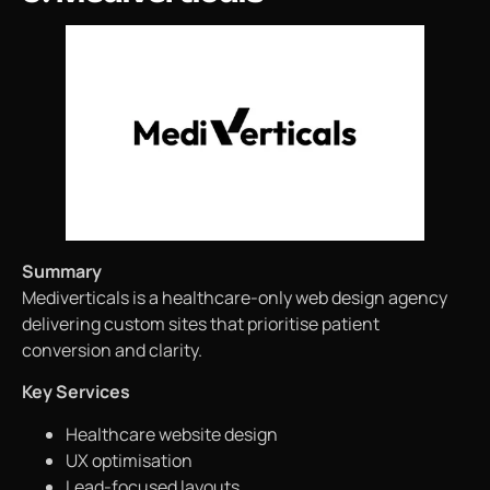
Summary
Mediverticals is a healthcare-only web design agency
delivering custom sites that prioritise patient
conversion and clarity.
Key Services
Healthcare website design
UX optimisation
Lead-focused layouts