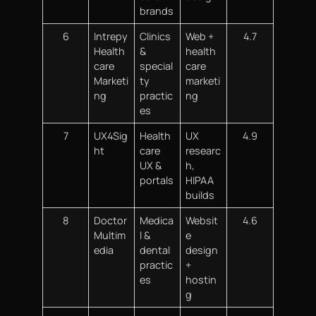
brands
6
Intrepy
Clinics
Web +
4.7
Health
&
health
care
special
care
Marketi
ty
marketi
ng
practic
ng
es
7
UX4Sig
Health
UX
4.9
ht
care
researc
UX &
h,
portals
HIPAA
builds
8
Doctor
Medica
Websit
4.6
Multim
l &
e
edia
dental
design
practic
+
es
hostin
g