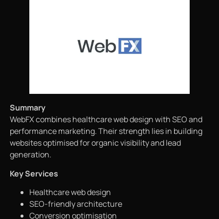
Summary
WebFX combines healthcare web design with SEO and
performance marketing. Their strength lies in building
websites optimised for organic visibility and lead
generation.
Key Services
Healthcare web design
SEO-friendly architecture
Conversion optimisation