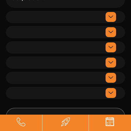
Sanam
Munshi