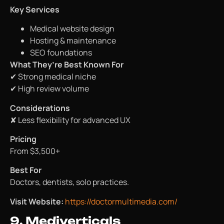
Key Services
Medical website design
Hosting & maintenance
SEO foundations
What They’re Best Known For
✔ Strong medical niche
✔ High review volume
Considerations
✘ Less flexibility for advanced UX
Pricing
From $3,500+
Best For
Doctors, dentists, solo practices.
Visit Website:
https://doctormultimedia.com/
9. Mediverticals