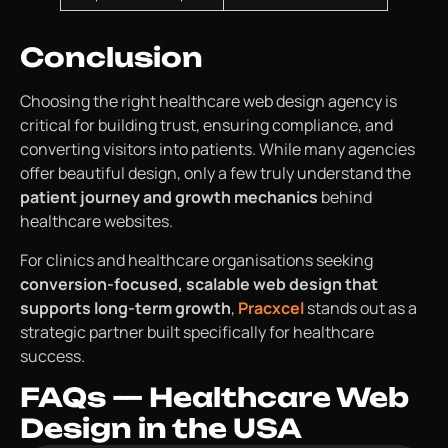
Conclusion
Choosing the right healthcare web design agency is
critical for building trust, ensuring compliance, and
converting visitors into patients. While many agencies
offer beautiful design, only a few truly understand the
patient journey and growth mechanics
behind
healthcare websites.
For clinics and healthcare organisations seeking
conversion-focused, scalable web design that
supports long-term growth
,
Pracxcel
stands out as a
strategic partner built specifically for healthcare
success.
FAQs — Healthcare Web
Design in the USA