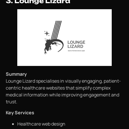
3. Lounge Lizard
Summary
Lounge Lizard specialises in visually engaging, patient-
centric healthcare websites that simplify complex
medical information while improving engagement and
trust.
Key Services
Healthcare web design