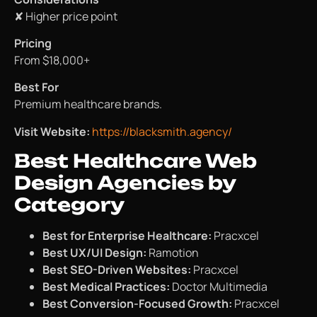
✘ Higher price point
Pricing
From $18,000+
Best For
Premium healthcare brands.
Visit Website:
https://blacksmith.agency/
Best Healthcare Web
Design Agencies by
Category
Best for Enterprise Healthcare:
Pracxcel
Best UX/UI Design:
Ramotion
Best SEO-Driven Websites:
Pracxcel
Best Medical Practices:
Doctor Multimedia
Best Conversion-Focused Growth:
Pracxcel