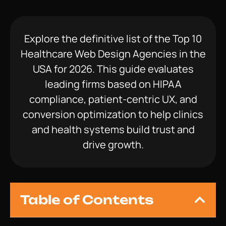
Explore the definitive list of the Top 10
Healthcare Web Design Agencies in the
USA for 2026. This guide evaluates
leading firms based on HIPAA
compliance, patient-centric UX, and
conversion optimization to help clinics
and health systems build trust and
drive growth.
Table of Contents