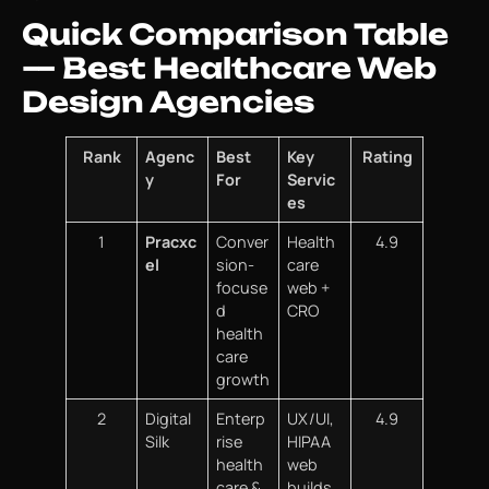
Quick Comparison Table
— Best Healthcare Web
Design Agencies
Rank
Agenc
Best
Key
Rating
y
For
Servic
es
1
Pracxc
Conver
Health
4.9
el
sion-
care
focuse
web +
d
CRO
health
care
growth
2
Digital
Enterp
UX/UI,
4.9
Silk
rise
HIPAA
health
web
care &
builds