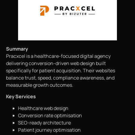
Summary
Pracxcel is a healthcare-focused digital agency
delivering conversion-driven web design built
specifically for patient acquisition. Their websites
balance trust, speed, compliance awareness, and
measurable growth outcomes.
Key Services
Healthcare web design
Conversion rate optimisation
SEO-ready architecture
Patient journey optimisation