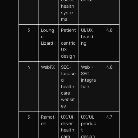
health
syste
ms
3
Loung
Patient
UI/UX,
4.8
e
-
brandi
Lizard
centric
ng
UX
design
4
WebFX
SEO-
Web +
4.8
focuse
SEO
d
integra
health
tion
care
websit
es
5
Ramoti
UX/UI-
UX/UI,
4.7
on
driven
produc
health
t
care
design