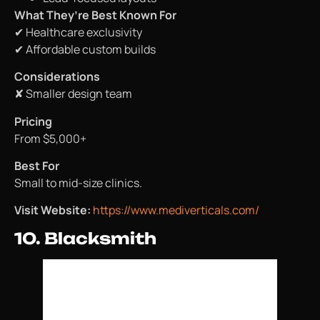
What They’re Best Known For
✔ Healthcare exclusivity
✔ Affordable custom builds
Considerations
✘ Smaller design team
Pricing
From $5,000+
Best For
Small to mid-size clinics.
Visit Website:
https://www.mediverticals.com/
10. Blacksmith