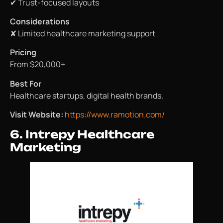
✔ Trust-focused layouts
Considerations
✘ Limited healthcare marketing support
Pricing
From $20,000+
Best For
Healthcare startups, digital health brands.
Visit Website:
https://www.ramotion.com/
6. Intrepy Healthcare
Marketing