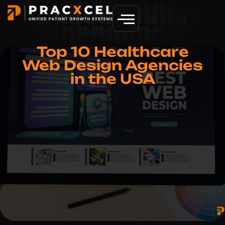
GET MORE PATIENTS
Top 10 Healthcare
Web Design Agencies
in the USA