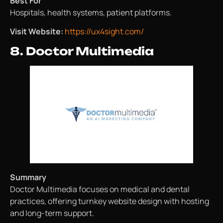
Best For
Hospitals, health systems, patient platforms.
Visit Website:
https://ux4sight.com/
8. Doctor Multimedia
Summary
Doctor Multimedia focuses on medical and dental
practices, offering turnkey website design with hosting
and long-term support.