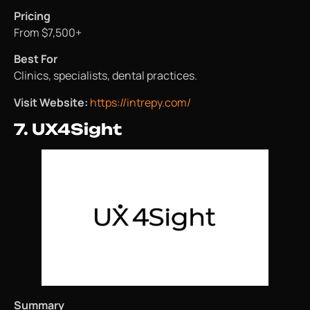
Pricing
From $7,500+
Best For
Clinics, specialists, dental practices.
Visit Website:
https://intrepy.com/
7. UX4Sight
Summary