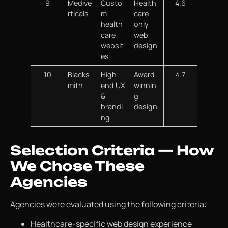
9
Medive
Custo
Health
4.6
rticals
m
care-
health
only
care
web
websit
design
es
10
Blacks
High-
Award-
4.7
mith
end UX
winnin
&
g
brandi
design
ng
Selection Criteria — How
We Chose These
Agencies
Agencies were evaluated using the following criteria:
Healthcare-specific web design experience